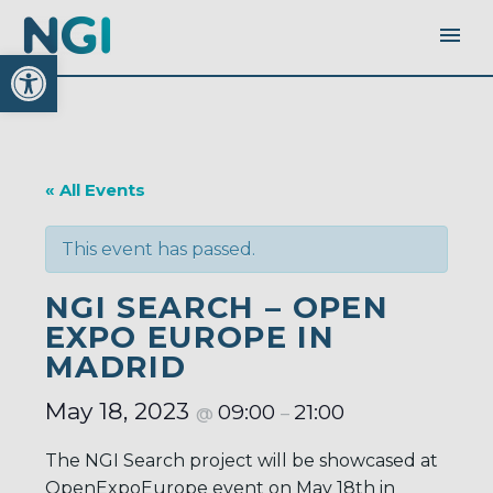
Open toolbar
« All Events
This event has passed.
NGI SEARCH – OPEN
EXPO EUROPE IN
MADRID
May 18, 2023
09:00
21:00
@
–
The NGI Search project will be showcased at
OpenExpoEurope event on May 18th in