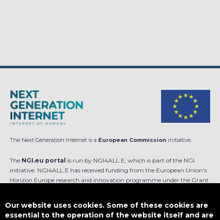
The Next Generation Internet is a
European Commission
initiative.
The
NGI.eu portal
is run by NGI4ALL.E, which is part of the NGI
initiative. NGI4ALL.E has received funding from the European Union’s
Horizon Europe research and innovation programme under the Grant
Agreement no 101069813. The content of this website does not
represent the opinion of the European Union, and the European Union
Our website uses cookies. Some of these cookies are
is not responsible for any use that might be made of such content.
essential to the operation of the website itself and are