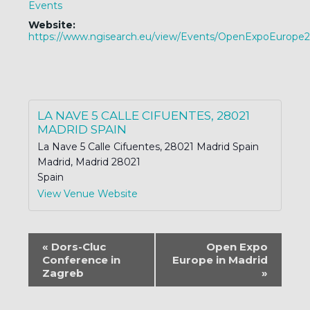
Events
Website:
https://www.ngisearch.eu/view/Events/OpenExpoEurope
LA NAVE 5 CALLE CIFUENTES, 28021
MADRID SPAIN
La Nave 5 Calle Cifuentes, 28021 Madrid Spain
Madrid
,
Madrid
28021
Spain
View Venue Website
EVENT
«
Dors-Cluc
Open Expo
NAVIGATION
Conference in
Europe in Madrid
Zagreb
»