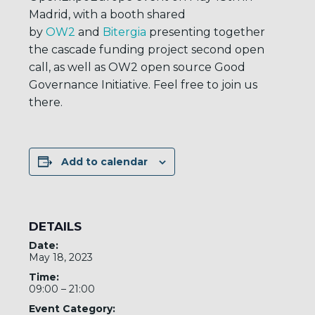
Madrid, with a booth shared
by
OW2
and
Bitergia
presenting together
the cascade funding project second open
call, as well as OW2 open source Good
Governance Initiative. Feel free to join us
there.
Add to calendar
DETAILS
Date:
May 18, 2023
Time:
09:00 – 21:00
Event Category: