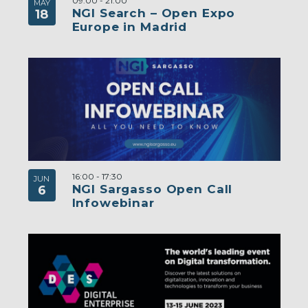
09:00
-
21:00
MAY
NGI Search – Open Expo
18
Europe in Madrid
16:00
-
17:30
JUN
NGI Sargasso Open Call
6
Infowebinar