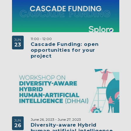
11:00
-
12:00
JUN
Cascade Funding: open
23
opportunities for your
project
June 26, 2023
-
June 27, 2023
JUN
Diversity-aware Hybrid
26
human artificial intelligence