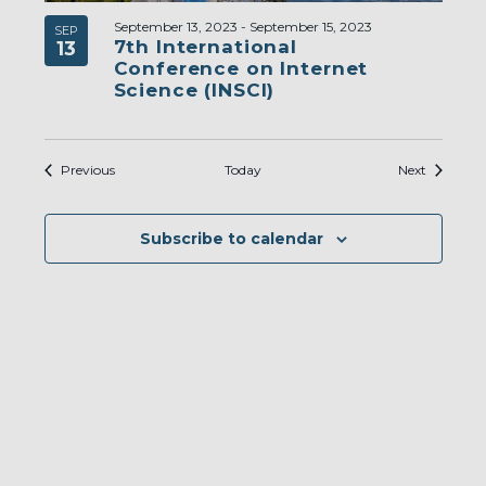
September 13, 2023
-
September 15, 2023
SEP
7th International
13
Conference on Internet
Science (INSCI)
Events
Events
Previous
Today
Next
Subscribe to calendar