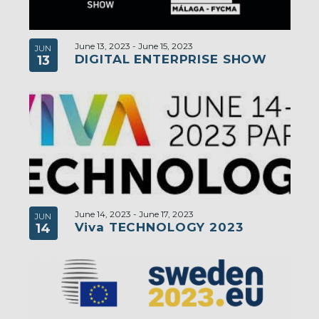
June 13, 2023
-
June 15, 2023
JUN
DIGITAL ENTERPRISE SHOW
13
June 14, 2023
-
June 17, 2023
JUN
Viva TECHNOLOGY 2023
14