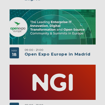
09:00
-
21:00
MAY
Open Expo Europe in Madrid
18