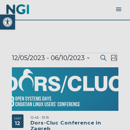
Open toolbar
EVENTS
EVENTS
EVEN
12/05/2023
 - 
06/10/2023
Search
SEARC
Photo
AND
VIEW
VIEWS
Select
LIST
NAVI
NAVIGA
OF
date.
EVENTS
IN
PHOTO
VIEW
12:45
-
13:15
MAY
Dors-Cluc Conference in
12
Zagreb