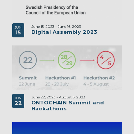
June 15, 2023
-
June 16, 2023
JUN
Digital Assembly 2023
15
June 22, 2023
-
August 5, 2023
JUN
ONTOCHAIN Summit and
22
Hackathons