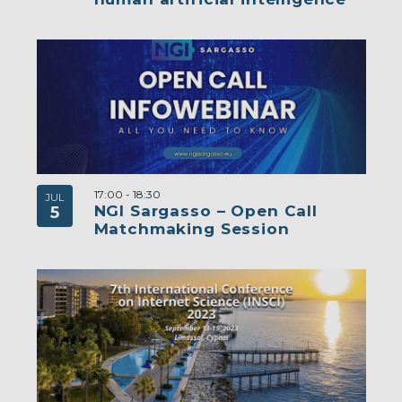
17:00
-
18:30
JUL
NGI Sargasso – Open Call
5
Matchmaking Session