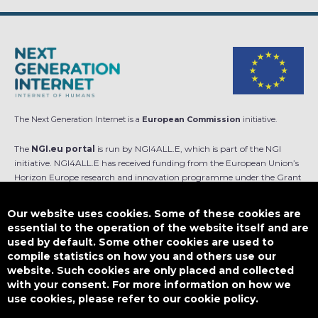
The Next Generation Internet is a
European Commission
initiative.
The
NGI.eu portal
is run by NGI4ALL.E, which is part of the NGI
initiative. NGI4ALL.E has received funding from the European Union’s
Horizon Europe research and innovation programme under the Grant
Agreement no 101069813. The content of this website does not
represent the opinion of the European Union, and the European Union
Our website uses cookies. Some of these cookies are
is not responsible for any use that might be made of such content.
essential to the operation of the website itself and are
used by default. Some other cookies are used to
Designed by
compile statistics on how you and others use our
website. Such cookies are only placed and collected
with your consent. For more information on how we
use cookies, please refer to our cookie policy.
This work is licensed under
CC BY-SA 4.0