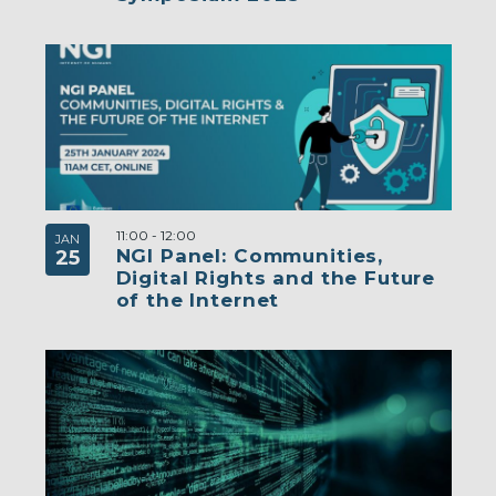
11:00
-
12:00
JAN
NGI Panel: Communities,
25
Digital Rights and the Future
of the Internet