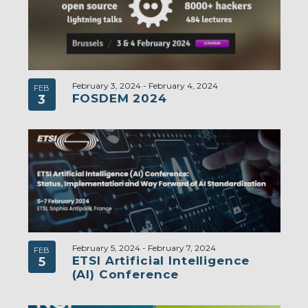
February 3, 2024
-
February 4, 2024
FEB
FOSDEM 2024
3
February 5, 2024
-
February 7, 2024
FEB
ETSI Artificial Intelligence
5
(AI) Conference