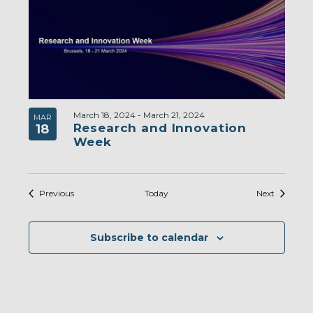
March 18, 2024
-
March 21, 2024
MAR
Research and Innovation
18
Week
Events
Events
Previous
Today
Next
Subscribe to calendar