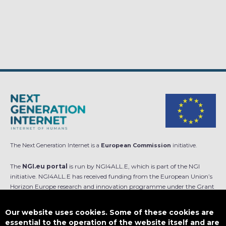
The Next Generation Internet is a
European Commission
initiative.
The
NGI.eu portal
is run by NGI4ALL.E, which is part of the NGI
initiative. NGI4ALL.E has received funding from the European Union’s
Horizon Europe research and innovation programme under the Grant
Agreement no 101069813. The content of this website does not
represent the opinion of the European Union, and the European Union
Our website uses cookies. Some of these cookies are
is not responsible for any use that might be made of such content.
essential to the operation of the website itself and are