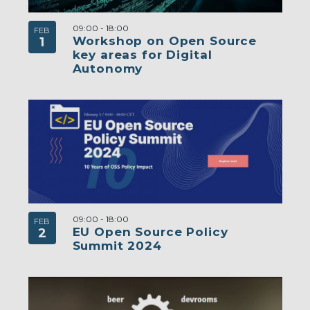
09:00
-
18:00
FEB
Workshop on Open Source
1
key areas for Digital
Autonomy
09:00
-
18:00
FEB
EU Open Source Policy
2
Summit 2024