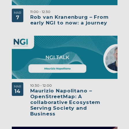
11:00
-
12:30
MAR
Rob van Kranenburg – From
7
early NGI to now: a journey
10:30
-
12:00
MAR
Maurizio Napolitano –
14
OpenStreetMap: A
collaborative Ecosystem
Serving Society and
Business