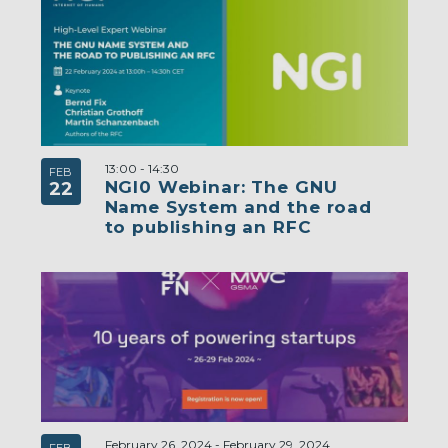
13:00
-
14:30
FEB
NGI0 Webinar: The GNU
22
Name System and the road
to publishing an RFC
February 26, 2024
-
February 29, 2024