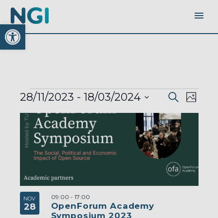
Open toolbar
EVENTS
EVENTS
EVEN
28/11/2023
 - 
18/03/2024
Search
SEARC
Photo
AND
VIEW
VIEWS
Select
LIST
NAVI
NAVIGA
OF
date.
EVENTS
IN
PHOTO
VIEW
09:00
-
17:00
NOV
OpenForum Academy
28
Symposium 2023