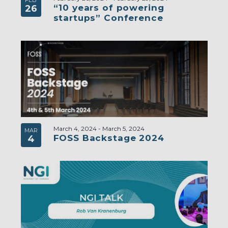
FEB
“10 years of powering
26
startups” Conference
March 4, 2024
-
March 5, 2024
MAR
FOSS Backstage 2024
4