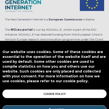
The Next Generation Internet is a
European Commission
initiative.
The
NGI.eu portal
is run by NGI4ALL.E, which is part of the NGI
initiative. NGI4ALL.E has received funding from the European Union’s
Horizon Europe research and innovation programme under the Grant
Agreement no 101069813. The content of this website does not
represent the opinion of the European Union, and the European Union
Our website uses cookies. Some of these cookies are
is not responsible for any use that might be made of such content.
essential to the operation of the website itself and are
used by default. Some other cookies are used to
Designed by
compile statistics on how you and others use our
website. Such cookies are only placed and collected
with your consent. For more information on how we
use cookies, please refer to our cookie policy.
This work is licensed under
CC BY-SA 4.0
COOKIE POLICY