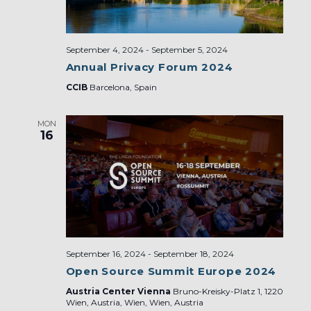
September 4, 2024
-
September 5, 2024
Annual Privacy Forum 2024
CCIB
Barcelona, Spain
MON
16
September 16, 2024
-
September 18, 2024
Open Source Summit Europe 2024
Austria Center Vienna
Bruno-Kreisky-Platz 1, 1220
Wien, Austria, Wien, Wien, Austria