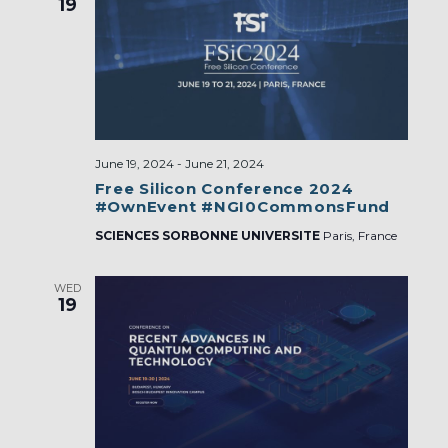
19
June 19, 2024
-
June 21, 2024
Free Silicon Conference 2024
#OwnEvent #NGI0CommonsFund
SCIENCES SORBONNE UNIVERSITE
Paris, France
WED
19