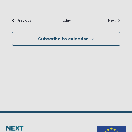
Events
Events
Previous
Today
Next
Subscribe to calendar