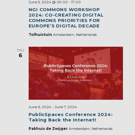
June 5, 2024 @ 09:00
-
17:00
NGI COMMONS WORKSHOP
2024: CO-CREATING DIGITAL
COMMONS PRIORITIES FOR
EUROPE’S DIGITAL DECADE
Tolhuistuin
Amsterdam, Netherlands
THU
6
June 6, 2024
-
June 7, 2024
PublicSpaces Conference 2024:
Taking Back the Internet!
Pakhuis de Zwijger
Amsterdam, Netherlands