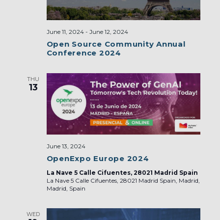
June 11, 2024
-
June 12, 2024
Open Source Community Annual
Conference 2024
THU
13
June 13, 2024
OpenExpo Europe 2024
La Nave 5 Calle Cifuentes, 28021 Madrid Spain
La Nave 5 Calle Cifuentes, 28021 Madrid Spain, Madrid,
Madrid, Spain
WED