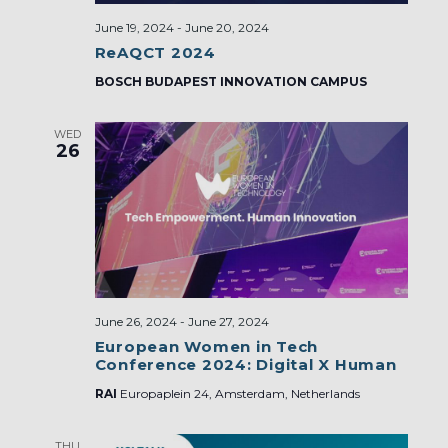
June 19, 2024
-
June 20, 2024
ReAQCT 2024
BOSCH BUDAPEST INNOVATION CAMPUS
WED
26
June 26, 2024
-
June 27, 2024
European Women in Tech
Conference 2024: Digital X Human
RAI
Europaplein 24, Amsterdam, Netherlands
THU