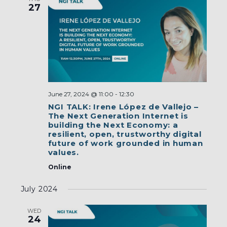
27
June 27, 2024 @ 11:00
-
12:30
NGI TALK: Irene López de Vallejo –
The Next Generation Internet is
building the Next Economy: a
resilient, open, trustworthy digital
future of work grounded in human
values.
Online
July 2024
WED
24