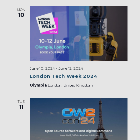
MON
10
June 10, 2024
-
June 12, 2024
London Tech Week 2024
Olympia
London, United Kingdom
TUE
11