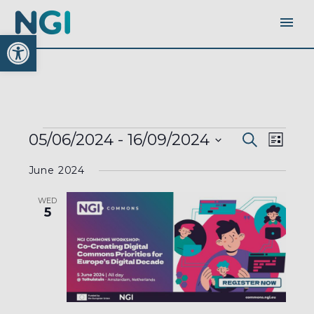
Open toolbar
EVENTS
EVENTS
EVEN
05/06/2024
 - 
16/09/2024
Search
SEARC
List
AND
VIEW
VIEWS
Select
NAVI
NAVIGA
June 2024
date.
WED
5