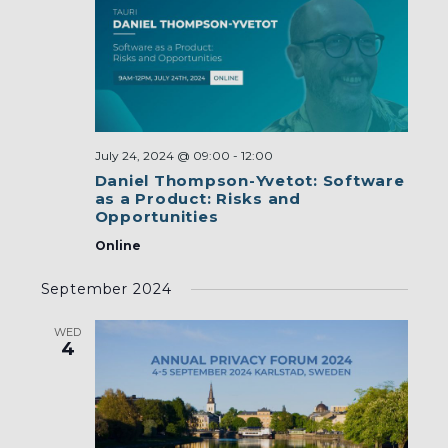
July 24, 2024 @ 09:00
-
12:00
Daniel Thompson-Yvetot: Software
as a Product: Risks and
Opportunities
Online
September 2024
WED
4