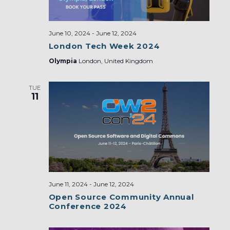
June 10, 2024
-
June 12, 2024
London Tech Week 2024
Olympia
London, United Kingdom
TUE
11
June 11, 2024
-
June 12, 2024
Open Source Community Annual
Conference 2024