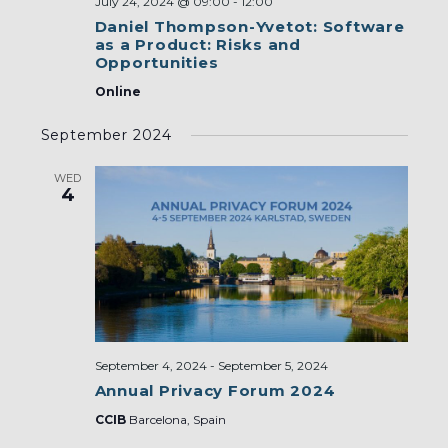
July 24, 2024 @ 09:00
-
12:00
Daniel Thompson-Yvetot: Software
as a Product: Risks and
Opportunities
Online
September 2024
WED
4
September 4, 2024
-
September 5, 2024
Annual Privacy Forum 2024
CCIB
Barcelona, Spain