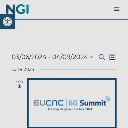
Open toolbar
EVENTS
EVENTS
EVEN
03/06/2024
 - 
04/09/2024
Search
SEARC
List
AND
VIEW
VIEWS
Select
NAVI
NAVIGA
June 2024
date.
MON
3