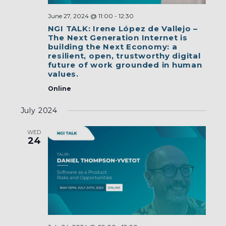
June 27, 2024 @ 11:00
-
12:30
NGI TALK: Irene López de Vallejo –
The Next Generation Internet is
building the Next Economy: a
resilient, open, trustworthy digital
future of work grounded in human
values.
Online
July 2024
WED
24