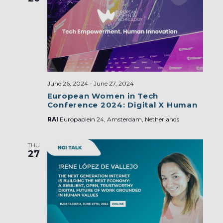
June 26, 2024
-
June 27, 2024
European Women in Tech
Conference 2024: Digital X Human
RAI
Europaplein 24, Amsterdam, Netherlands
THU
27