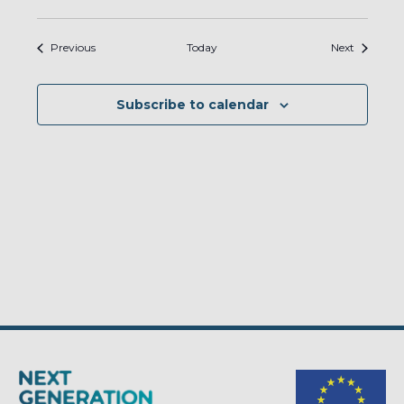
Events
Events
Previous
Today
Next
Subscribe to calendar