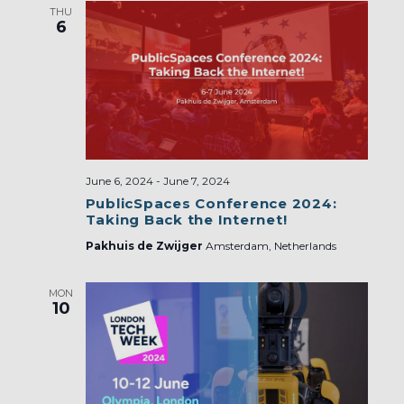
THU
6
June 6, 2024
-
June 7, 2024
PublicSpaces Conference 2024:
Taking Back the Internet!
Pakhuis de Zwijger
Amsterdam, Netherlands
MON
10