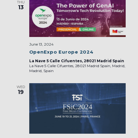
THU
13
June 13, 2024
OpenExpo Europe 2024
La Nave 5 Calle Cifuentes, 28021 Madrid Spain
La Nave 5 Calle Cifuentes, 28021 Madrid Spain, Madrid,
Madrid, Spain
WED
19