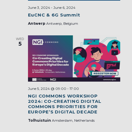
June 3, 2024
-
June 6, 2024
EuCNC & 6G Summit
Antwerp
Antwerp, Belgium
WED
5
June 5, 2024 @ 09:00
-
17:00
NGI COMMONS WORKSHOP
2024: CO-CREATING DIGITAL
COMMONS PRIORITIES FOR
EUROPE’S DIGITAL DECADE
Tolhuistuin
Amsterdam, Netherlands