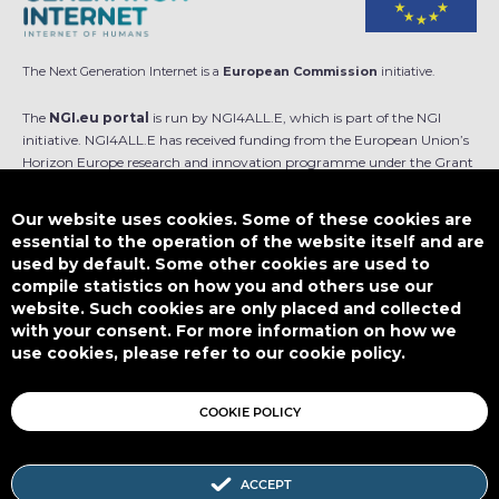
The Next Generation Internet is a
European Commission
initiative.
The
NGI.eu portal
is run by NGI4ALL.E, which is part of the NGI
initiative. NGI4ALL.E has received funding from the European Union’s
Horizon Europe research and innovation programme under the Grant
Agreement no 101069813. The content of this website does not
represent the opinion of the European Union, and the European Union
Our website uses cookies. Some of these cookies are
is not responsible for any use that might be made of such content.
essential to the operation of the website itself and are
used by default. Some other cookies are used to
Designed by
compile statistics on how you and others use our
website. Such cookies are only placed and collected
with your consent. For more information on how we
use cookies, please refer to our cookie policy.
This work is licensed under
CC BY-SA 4.0
COOKIE POLICY
ACCEPT