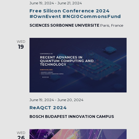
June 19, 2024
-
June 21, 2024
Free Silicon Conference 2024
#OwnEvent #NGI0CommonsFund
SCIENCES SORBONNE UNIVERSITE
Paris, France
WED
19
June 19, 2024
-
June 20, 2024
ReAQCT 2024
BOSCH BUDAPEST INNOVATION CAMPUS
WED
26