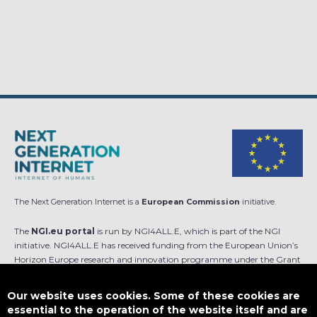
The Next Generation Internet is a
European Commission
initiative.
The
NGI.eu portal
is run by NGI4ALL.E, which is part of the NGI
initiative. NGI4ALL.E has received funding from the European Union’s
Horizon Europe research and innovation programme under the Grant
Agreement no 101069813. The content of this website does not
represent the opinion of the European Union, and the European Union
Our website uses cookies. Some of these cookies are
is not responsible for any use that might be made of such content.
essential to the operation of the website itself and are