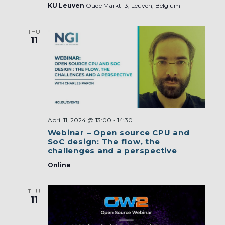
KU Leuven
Oude Markt 13, Leuven, Belgium
THU
11
April 11, 2024 @ 13:00
-
14:30
Webinar – Open source CPU and
SoC design: The flow, the
challenges and a perspective
Online
THU
11