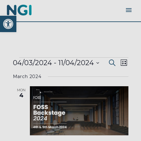
Open toolbar
EVENTS
EVENTS
EVEN
04/03/2024
 - 
11/04/2024
Search
SEARC
List
AND
VIEW
VIEWS
Select
NAVI
NAVIGA
March 2024
date.
MON
4