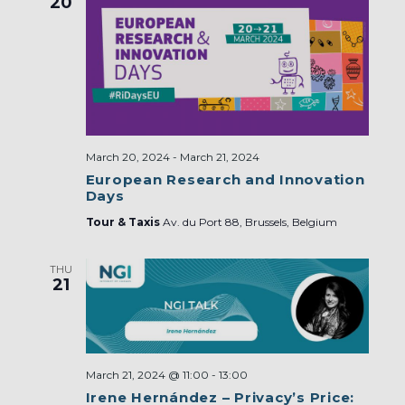
20
March 20, 2024
-
March 21, 2024
European Research and Innovation
Days
Tour & Taxis
Av. du Port 88, Brussels, Belgium
THU
21
March 21, 2024 @ 11:00
-
13:00
Irene Hernández – Privacy’s Price: