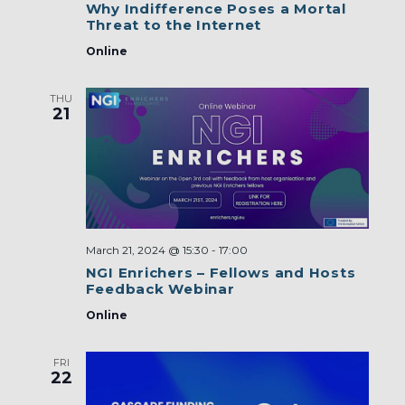
Why Indifference Poses a Mortal
Threat to the Internet
Online
THU
21
March 21, 2024 @ 15:30
-
17:00
NGI Enrichers – Fellows and Hosts
Feedback Webinar
Online
FRI
22