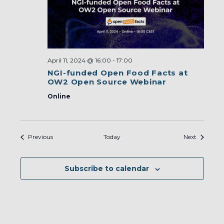
April 11, 2024 @ 16:00
-
17:00
NGI-funded Open Food Facts at
OW2 Open Source Webinar
Online
Events
Events
Previous
Today
Next
Subscribe to calendar