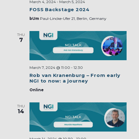
March 4, 2024
-
March 5, 2024
FOSS Backstage 2024
bUm
Paul-Lincke-Ufer 21, Berlin, Germany
THU
7
March 7, 2024 @ 11:00
-
12:30
Rob van Kranenburg – From early
NGI to now: a journey
Online
THU
14
March 14, 2024 @ 10:30
-
12:00