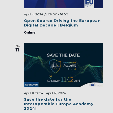
April 4, 2024 @ 09:00
-
16:00
Open Source Driving the European
Digital Decade | Belgium
Online
THU
11
April 11, 2024
-
April 12, 2024
Save the date for the
Interoperable Europe Academy
2024!