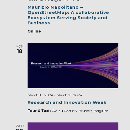
Maurizio Napolitano –
OpenStreetMap: A collaborative
Ecosystem Serving Society and
Business
Online
MON
18
March 18, 2024
-
March 21, 2024
Research and Innovation Week
Tour & Taxis
Av. du Port 88, Brussels, Belgium
WED