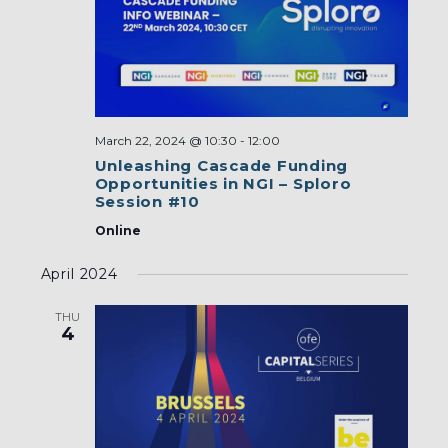
March 22, 2024 @ 10:30
-
12:00
Unleashing Cascade Funding
Opportunities in NGI – Sploro
Session #10
Online
April 2024
THU
4