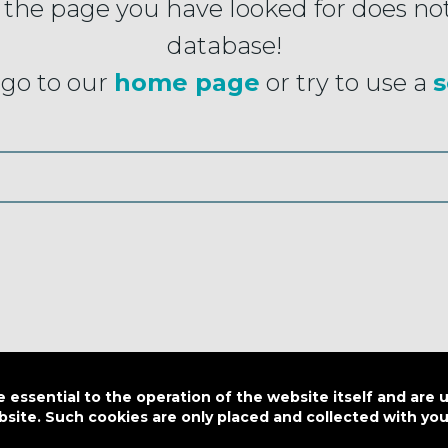
 the page you have looked for does not
database!
go to our
home page
or try to use a
s
essential to the operation of the website itself and are 
bsite. Such cookies are only placed and collected with y