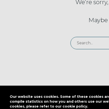
We’re sorry,
Maybe 
Our website uses cookies. Some of these cookies are 
compile statistics on how you and others use our we
cookies, please refer to our cookie policy.