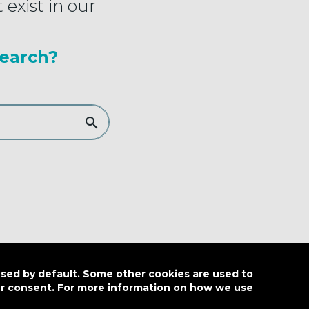
 exist in our
earch?
used by default. Some other cookies are used to
our consent. For more information on how we use