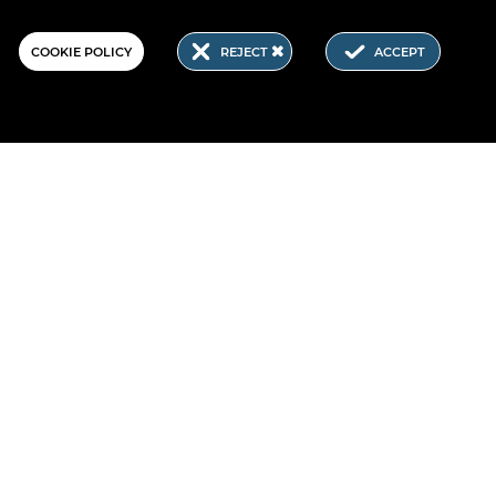
COOKIE POLICY
REJECT
ACCEPT
.E, which is part of the NGI initiative. NGI4ALL.E has received
Horizon Europe research and innovation programme under the
ntent of this website does not represent the opinion of the
ion is not responsible for any use that might be made of such