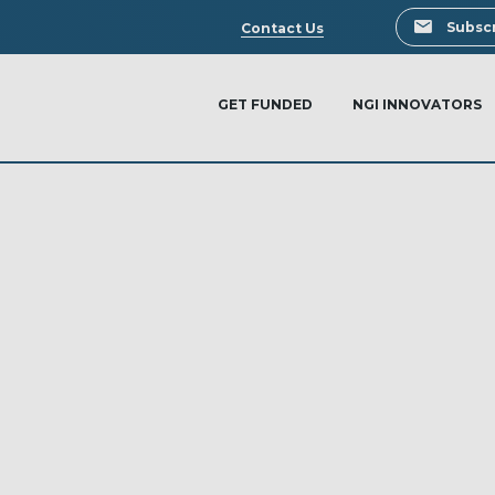
Search
Subscr
Contact Us
GET FUNDED
NGI INNOVATORS