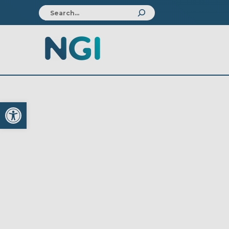
Open toolbar