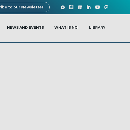
ibe to our Newsletter
NEWS AND EVENTS
WHAT IS NGI
LIBRARY