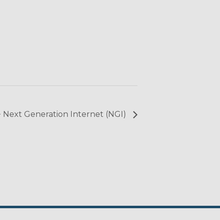
+ Next Generation Internet (NGI)