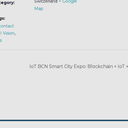
Switzerland
+ Google
tegory:
Map
gs:
contact
 Vision
,
s
IoT BCN Smart City Expo: Blockchain + IoT 