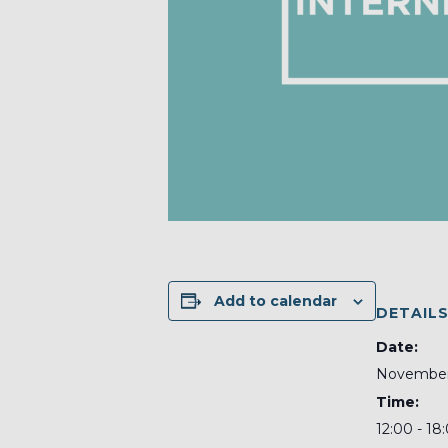
Add to calendar
DETAIL
Date:
November 
Time:
12:00 - 18