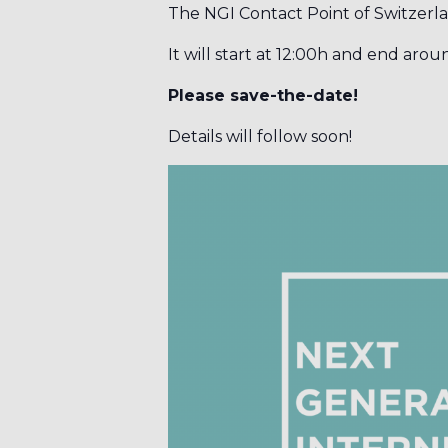
The NGI Contact Point of Switzerl
It will start at 12:00h and end arou
Please save-the-date!
Details will follow soon!