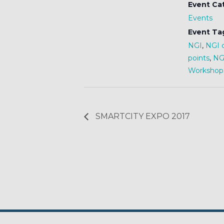
Event Ca
Events
Event Ta
NGI
,
NGI 
points
,
NGI
Workshop
SMARTCITY EXPO 2017