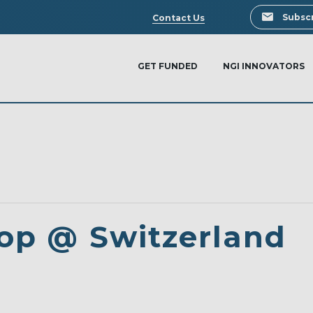
Search
Subscr
Contact Us
GET FUNDED
NGI INNOVATORS
op @ Switzerland