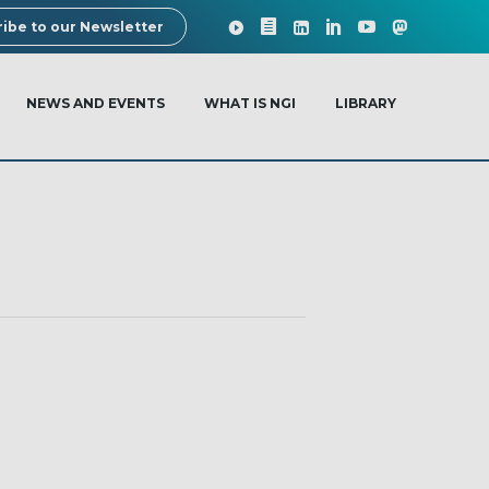
ibe to our Newsletter
NEWS AND EVENTS
WHAT IS NGI
LIBRARY