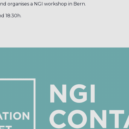
and organises a NGI workshop in Bern.
nd 18:30h.