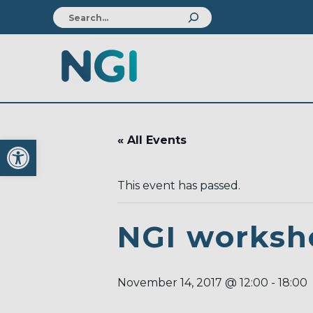
Open toolbar
« All Events
This event has passed.
NGI worksh
November 14, 2017 @ 12:00
-
18:00