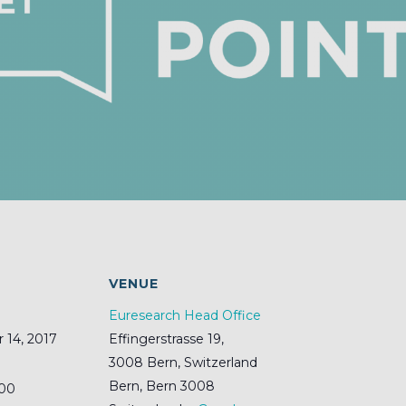
S
VENUE
Euresearch Head Office
14, 2017
Effingerstrasse 19,
3008 Bern, Switzerland
Bern
,
Bern
3008
:00