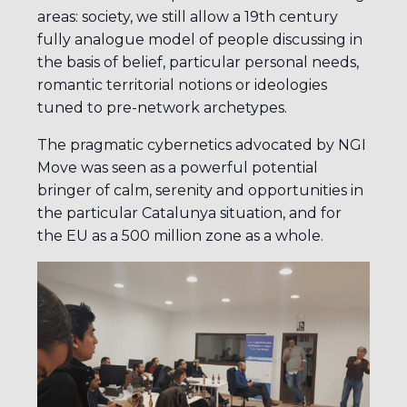
areas: society, we still allow a 19th century
fully analogue model of people discussing in
the basis of belief, particular personal needs,
romantic territorial notions or ideologies
tuned to pre-network archetypes.
The pragmatic cybernetics advocated by NGI
Move was seen as a powerful potential
bringer of calm, serenity and opportunities in
the particular Catalunya situation, and for
the EU as a 500 million zone as a whole.