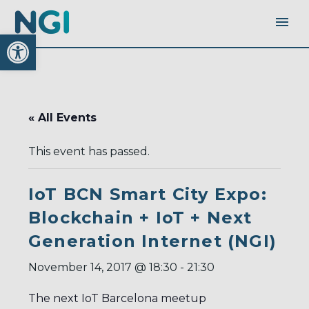
Open toolbar
« All Events
This event has passed.
IoT BCN Smart City Expo:
Blockchain + IoT + Next
Generation Internet (NGI)
November 14, 2017 @ 18:30
-
21:30
The next IoT Barcelona meetup