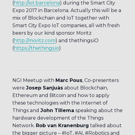
(
http://iot.barcelona
) during the Smart City
Expo 2017 in Barcelona. Actually this will be a
mix of Blockchain and IoT together with
Smart City Expo IoT companies, all with fresh
beers by our kind sponsor Moritz
(
http://moritz.com
) and thethings.iO
(
https://thethings.io
)
NGI Meetup with
Marc Pous
, Co-presenters
were
Josep Sanjuàs
about Blockchain,
Ethereum and Bitcoin and how to apply
these technologies with the Internet of
Things and
John Tillema
speaking about the
hardware development of the Things
Network.
Rob van Kranenburg
talked about
the bigger picture – #IoT, #AI, #Robotics and