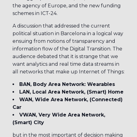
the agency of Europe, and the new funding
schemes in ICT-24.
A discussion that addressed the current
political situation in Barcelona in a logical way
ensuing from notions of transparency and
information flow of the Digital Transition. The
audience debated that it is strange that we
want analytics and real time data streams in
all networks that make up Internet of Things:
BAN, Body Area Network: Wearables
LAN, Local Area Network, (Smart) Home
WAN, Wide Area Network, (Connected)
Car
VWAN, Very Wide Area Network,
(Smart) City
but in the most important of decision making