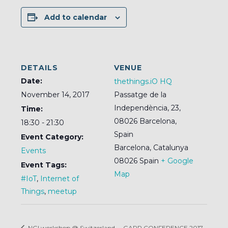
Add to calendar
DETAILS
VENUE
Date:
thethings.iO HQ
November 14, 2017
Passatge de la
Independència, 23,
Time:
08026 Barcelona,
18:30 - 21:30
Spain
Event Category:
Barcelona
,
Catalunya
Events
08026
Spain
+ Google
Event Tags:
Map
#IoT
,
Internet of
Things
,
meetup
NGI workshop @ Switzerland
GARR CONFERENCE 2017