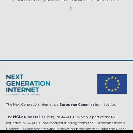
The Next Generation Internet is a
European Commission
initiative.
The
NGI.eu portal
is run by NGI4ALL.E, which is part of the NGI
initiative. NGI4ALL.E has received funding from the European Union’s
Horizon Europe research and innovation programme under the Grant