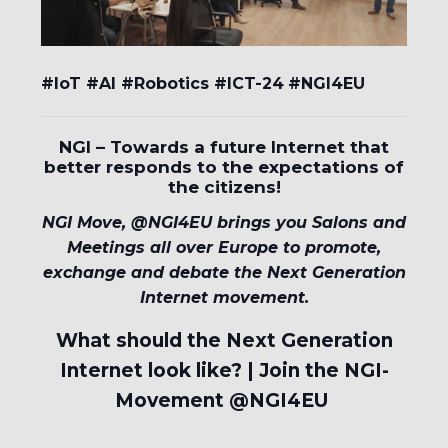
#IoT #AI #Robotics #ICT-24
#NGI4EU
NGI – Towards a future Internet that
better responds to the expectations of
the citizens!
NGI Move, @NGI4EU brings you Salons and
Meetings all over Europe to promote,
exchange and debate the Next Generation
Internet movement.
What should the Next Generation
Internet look like? | Join the NGI-
Movement @NGI4EU