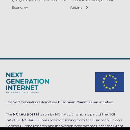
Economy
Webinar
The Next Generation Internet is a
European Commission
initiative.
The
NGI.eu portal
is run by NGI4ALL.E, which is part of the NGI
initiative. NGI4ALL.E has received funding from the European Union’s
Horizon Europe research and innovation programme under the Grant