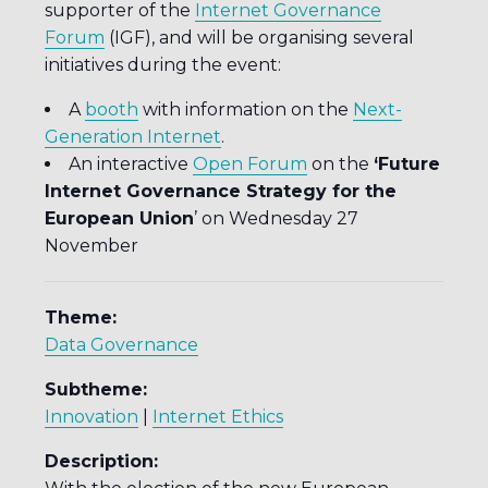
supporter of the
Internet Governance
Forum
(IGF), and will be organising several
initiatives during the event:
A
booth
with information on the
Next-
Generation Internet
.
An interactive
Open Forum
on the
‘Future
Internet Governance Strategy for the
European Union
’ on Wednesday 27
November
Theme:
Data Governance
Subtheme:
Innovation
|
Internet Ethics
Description: