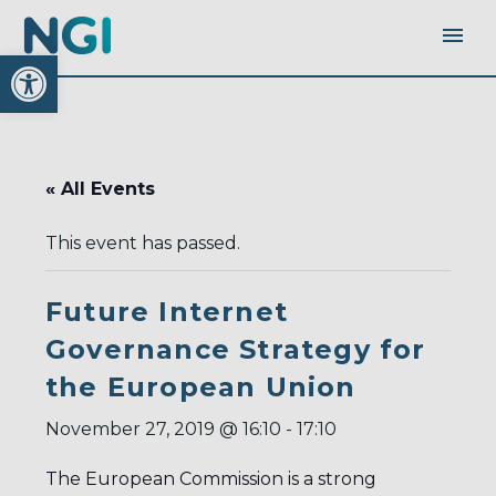
Open toolbar
« All Events
This event has passed.
Future Internet
Governance Strategy for
the European Union
November 27, 2019 @ 16:10
-
17:10
The European Commission is a strong