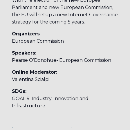
With the election of the new European
Parliament and new European Commission,
the EU will setup a new Internet Governance
strategy for the coming 5 years.
Organizers
:
European Commission
Speakers:
Pearse O’Donohue- European Commission
Online Moderator:
Valentina Scialpi
SDGs:
GOAL 9: Industry, Innovation and
Infrastructure