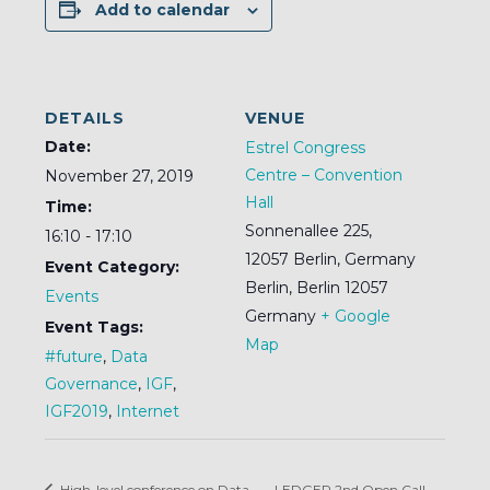
Add to calendar
DETAILS
VENUE
Date:
Estrel Congress
Centre – Convention
November 27, 2019
Hall
Time:
Sonnenallee 225,
16:10 - 17:10
12057 Berlin, Germany
Event Category:
Berlin
,
Berlin
12057
Events
Germany
+ Google
Event Tags:
Map
#future
,
Data
Governance
,
IGF
,
IGF2019
,
Internet
High-level conference on Data
LEDGER 2nd Open Call