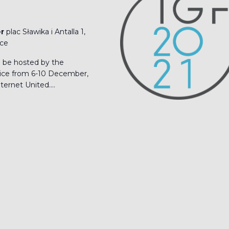
er
plac Sławika i Antalla 1,
ice
l be hosted by the
ice from 6-10 December,
ernet United....