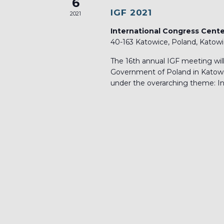
6
IGF 2021
2021
International Congress Cent
40-163 Katowice, Poland, Katow
The 16th annual IGF meeting wil
Government of Poland in Katow
under the overarching theme: Int