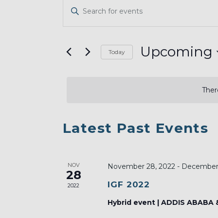
EVENTS
Enter
SEARCH
Keyword.
AND
Search
VIEWS
for
Upcoming
Today
Events
NAVIGATION
Select
by
date.
Keyword.
Ther
LIST
Latest Past Events
OF
EVENTS
NOV
IN
November 28, 2022
-
December 
28
PHOTO
IGF 2022
2022
VIEW
Hybrid event | ADDIS ABABA