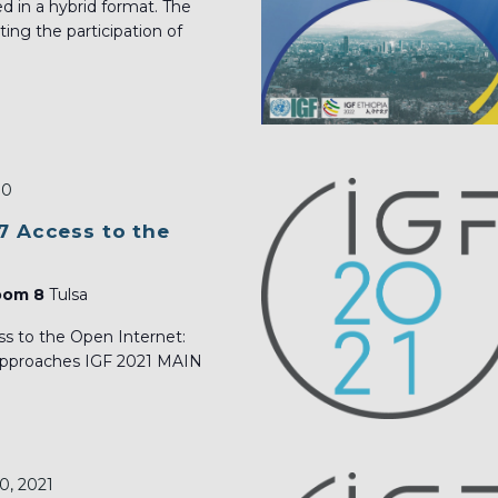
ed in a hybrid format. The
ng the participation of
30
7 Access to the
Room 8
Tulsa
s to the Open Internet:
 approaches IGF 2021 MAIN
0, 2021