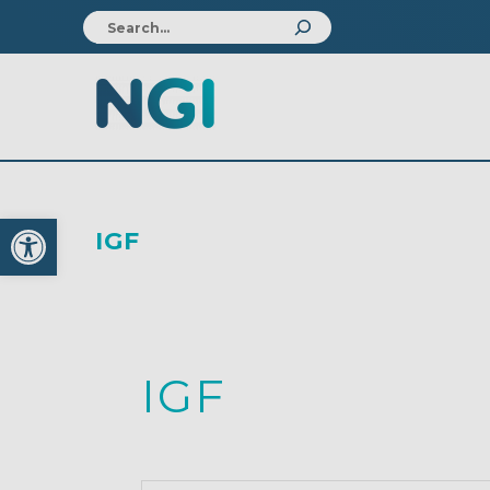
Open toolbar
IGF
IGF