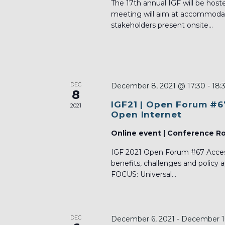
The 17th annual IGF will be host
meeting will aim at accommodati
stakeholders present onsite...
DEC
December 8, 2021 @ 17:30
-
18:
8
IGF21 | Open Forum #6
2021
Open Internet
Online event | Conference 
IGF 2021 Open Forum #67 Acces
benefits, challenges and policy
FOCUS: Universal...
DEC
December 6, 2021
-
December 1