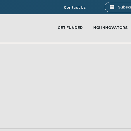
Search
Subscr
Contact Us
GET FUNDED
NGI INNOVATORS