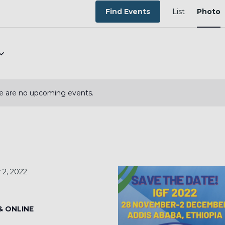
EVEN
VIEW
Find Events
List
Photo
NAVI
e are no upcoming events.
2, 2022
 & ONLINE