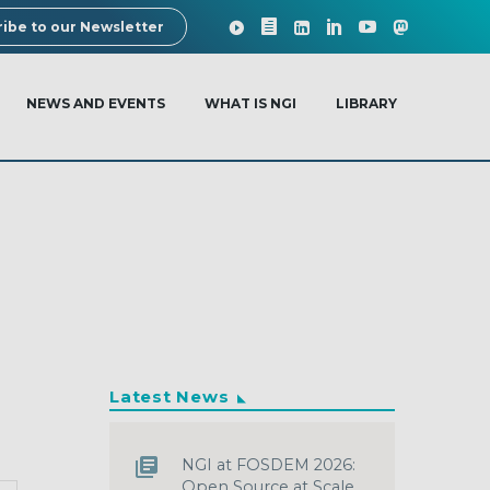
ibe to our Newsletter
NEWS AND EVENTS
WHAT IS NGI
LIBRARY
Latest News
NGI at FOSDEM 2026:
Open Source at Scale,