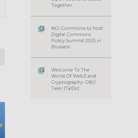
T
Together
S
GATION
NGI Commons to host
Digital Commons
Policy Summit 2025 in
Brussels
Welcome To The
World Of Web3 and
Cryptography: GNU
Taler (TalDir)