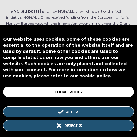
The
NGI.eu portal
is run by NGI4ALL.E, which is part of the NGI
initiative. NGI4ALL.E has received funding from the European Union’s
Horizon Europe research and innovation programme under the Grant
Agreement no 101069813. The content of this website does not
represent the opinion of the European Union, and the European Union
Our website uses cookies. Some of these cookies are
is not responsible for any use that might be made of such content.
essential to the operation of the website itself and are
used by default. Some other cookies are used to
Designed by
compile statistics on how you and others use our
website. Such cookies are only placed and collected
with your consent. For more information on how we
use cookies, please refer to our cookie policy.
This work is licensed under
CC BY-SA 4.0
COOKIE POLICY
ACCEPT
Subscribe to our Newsletter
REJECT