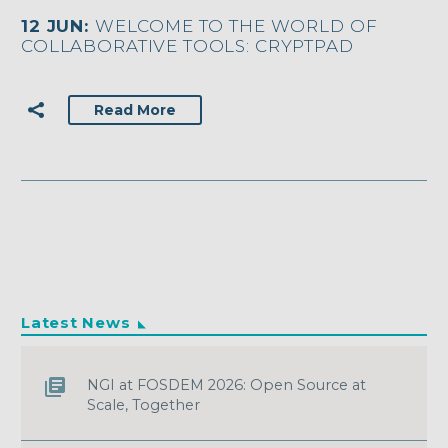
12 JUN:
WELCOME TO THE WORLD OF
COLLABORATIVE TOOLS: CRYPTPAD
Read More
Latest News
NGI at FOSDEM 2026: Open Source at
Scale, Together