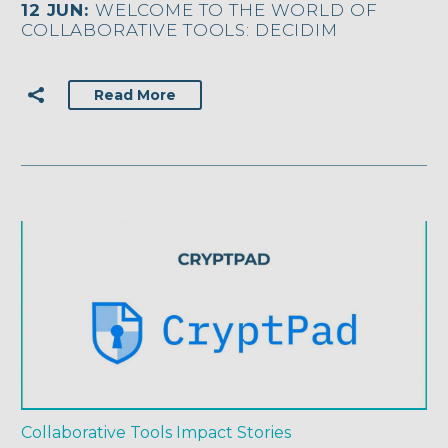
12 JUN:
WELCOME TO THE WORLD OF
COLLABORATIVE TOOLS: DECIDIM
Read More
Collaborative Tools
Impact Stories