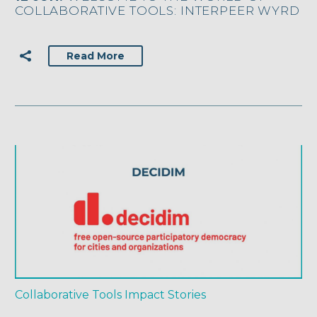
COLLABORATIVE TOOLS: INTERPEER WYRD
Read More
Collaborative Tools
Impact Stories