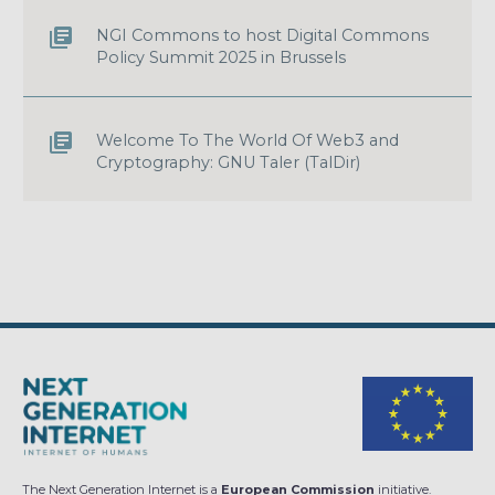
NGI Commons to host Digital Commons
Policy Summit 2025 in Brussels
Welcome To The World Of Web3 and
Cryptography: GNU Taler (TalDir)
The Next Generation Internet is a
European Commission
initiative.