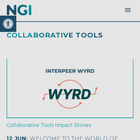
Open toolbar
COLLABORATIVE TOOLS
Collaborative Tools
Impact Stories
12 JUN:
WELCOME TO THE WORLD OF