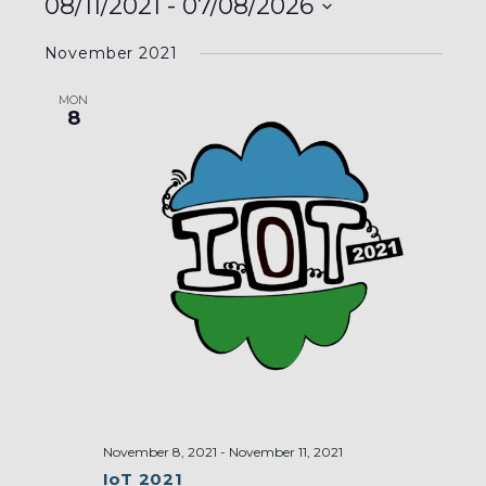
08/11/2021
 - 
07/08/2026
Select
November 2021
date.
MON
8
November 8, 2021
-
November 11, 2021
IoT 2021