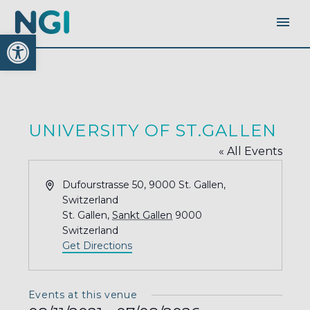
Open toolbar
UNIVERSITY OF ST.GALLEN
« All Events
Address
Dufourstrasse 50, 9000 St. Gallen,
Switzerland
St. Gallen
,
Sankt Gallen
9000
Switzerland
Get Directions
Events at this venue