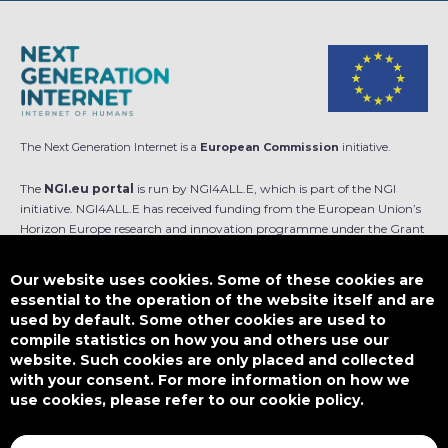
The Next Generation Internet is a
European Commission
initiative.
The
NGI.eu portal
is run by NGI4ALL.E, which is part of the NGI
initiative. NGI4ALL.E has received funding from the European Union’s
Horizon Europe research and innovation programme under the Grant
Agreement no 101069813. The content of this website does not
represent the opinion of the European Union, and the European Union
Our website uses cookies. Some of these cookies are
is not responsible for any use that might be made of such content.
essential to the operation of the website itself and are
used by default. Some other cookies are used to
Designed by
compile statistics on how you and others use our
website. Such cookies are only placed and collected
with your consent. For more information on how we
use cookies, please refer to our cookie policy.
This work is licensed under
CC BY-SA 4.0