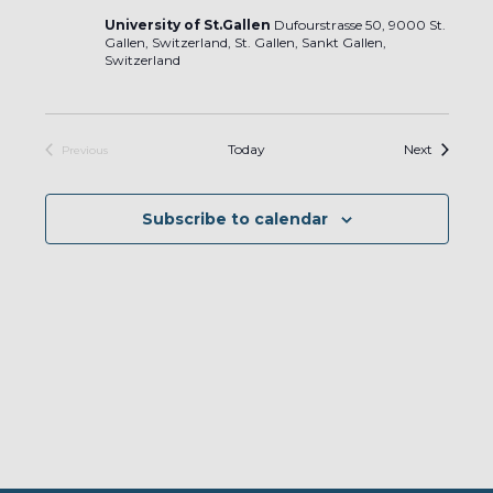
University of St.Gallen
Dufourstrasse 50, 9000 St.
Gallen, Switzerland, St. Gallen, Sankt Gallen,
Switzerland
Events
Today
Next
Previous
Events
Subscribe to calendar