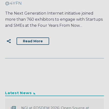
@4YFN
The Next Generation Internet initiative joined
more than 760 exhibitors to engage with Startups
and SMEs at the Four Years From Now…
Read More
Latest News
NGI at FOSDEM 2026: Open Source at