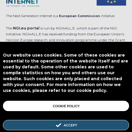
The Next Generation Internet is a
European Commission
initiative.
The
NGI.eu portal
is run by NGI4ALL.E, which is part of the NGI
initiative. NGI4ALL.E has received funding from the European Union’s
Horizon Europe research and innovation programme under the Grant
Agreement no 101069813. The content of this website does not
represent the opinion of the European Union, and the European Union
Our website uses cookies. Some of these cookies are
is not responsible for any use that might be made of such content.
essential to the operation of the website itself and are
used by default. Some other cookies are used to
Designed by
compile statistics on how you and others use our
website. Such cookies are only placed and collected
with your consent. For more information on how we
use cookies, please refer to our cookie policy.
This work is licensed under
CC BY-SA 4.0
COOKIE POLICY
ACCEPT