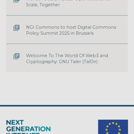
Scale, Together
NGI Commons to host Digital Commons
Policy Summit 2025 in Brussels
Welcome To The World Of Web3 and
Cryptography: GNU Taler (TalDir)