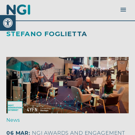
Open toolbar
STEFANO FOGLIETTA
News
06 MAR:
NGI AWARDS AND ENGAGEMENT