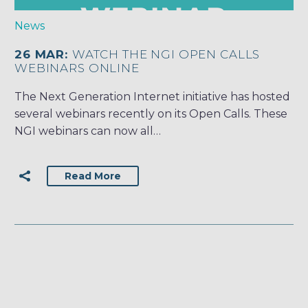
News
26 MAR:
WATCH THE NGI OPEN CALLS
WEBINARS ONLINE
The Next Generation Internet initiative has hosted
several webinars recently on its Open Calls. These
NGI webinars can now all…
Read More