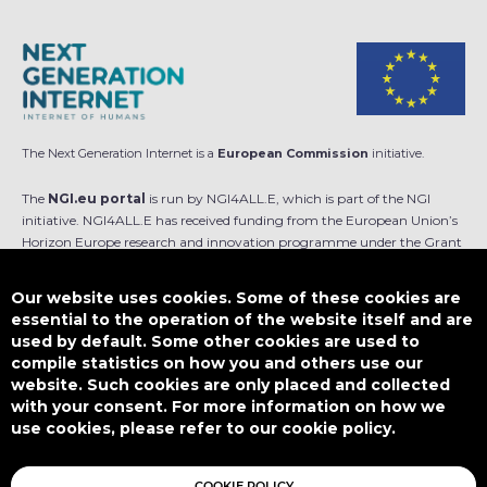
The Next Generation Internet is a
European Commission
initiative.
The
NGI.eu portal
is run by NGI4ALL.E, which is part of the NGI
initiative. NGI4ALL.E has received funding from the European Union’s
Horizon Europe research and innovation programme under the Grant
Agreement no 101069813. The content of this website does not
represent the opinion of the European Union, and the European Union
Our website uses cookies. Some of these cookies are
is not responsible for any use that might be made of such content.
essential to the operation of the website itself and are
used by default. Some other cookies are used to
Designed by
compile statistics on how you and others use our
website. Such cookies are only placed and collected
with your consent. For more information on how we
use cookies, please refer to our cookie policy.
This work is licensed under
CC BY-SA 4.0
COOKIE POLICY