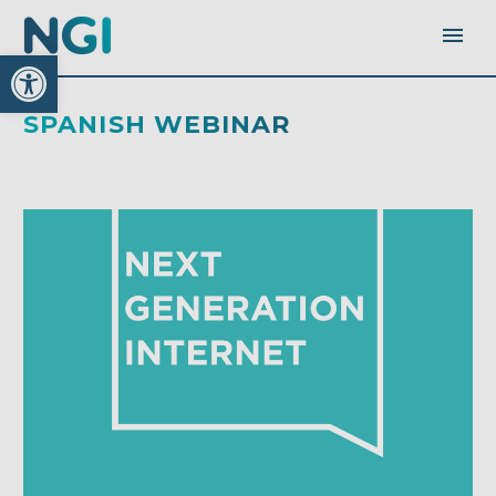
Open toolbar
SPANISH WEBINAR