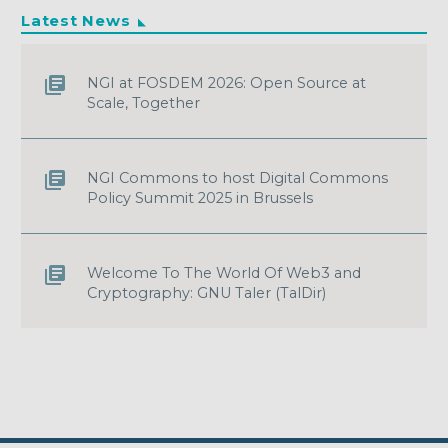
Latest News
NGI at FOSDEM 2026: Open Source at
Scale, Together
NGI Commons to host Digital Commons
Policy Summit 2025 in Brussels
Welcome To The World Of Web3 and
Cryptography: GNU Taler (TalDir)