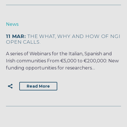
News
11 MAR:
THE WHAT, WHY AND HOW OF NGI
OPEN CALLS.
A series of Webinars for the Italian, Spanish and
Irish communities From €5,000 to €200,000: New
funding opportunities for researchers…
Read More