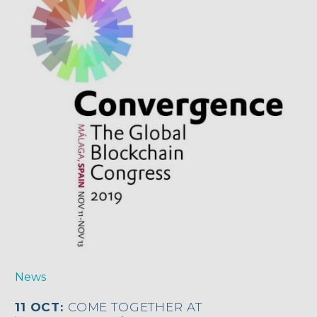
News
11 OCT:
COME TOGETHER AT