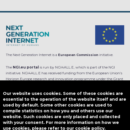
The Next Generation Internet is a
European Commission
initiative.
The
NGI.eu portal
is run by NGI4ALL.E, which is part of the NGI
initiative. NGI4ALL.E has received funding from the European Union’s
Horizon Europe research and innovation programme under the Grant
Agreement no 101069813. The content of this website does not
represent the opinion of the European Union, and the European Union
Our website uses cookies. Some of these cookies are
is not responsible for any use that might be made of such content.
essential to the operation of the website itself and are
used by default. Some other cookies are used to
Designed by
compile statistics on how you and others use our
website. Such cookies are only placed and collected
with your consent. For more information on how we
use cookies, please refer to our cookie policy.
This work is licensed under
CC BY-SA 4.0