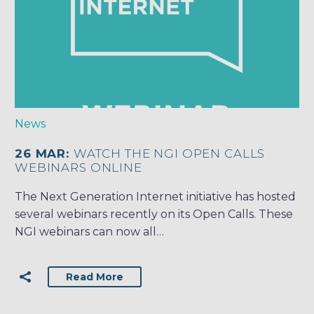
News
26 MAR:
WATCH THE NGI OPEN CALLS
WEBINARS ONLINE
The Next Generation Internet initiative has hosted
several webinars recently on its Open Calls. These
NGI webinars can now all…
Read More