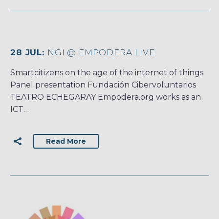
28 JUL:
NGI @ EMPODERA LIVE
Smartcitizens on the age of the internet of things
Panel presentation Fundación Cibervoluntarios
TEATRO ECHEGARAY Empodera.org works as an
ICT…
Read More