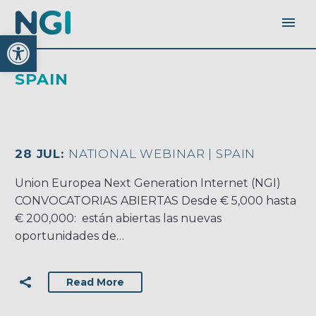
Open toolbar
SPAIN
28 JUL:
NATIONAL WEBINAR | SPAIN
Union Europea Next Generation Internet (NGI)
CONVOCATORIAS ABIERTAS Desde € 5,000 hasta
€ 200,000: están abiertas las nuevas
oportunidades de…
Read More