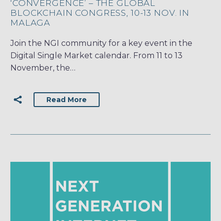
‘CONVERGENCE’ – THE GLOBAL
BLOCKCHAIN CONGRESS, 10-13 NOV. IN
MALAGA
Join the NGI community for a key event in the
Digital Single Market calendar. From 11 to 13
November, the…
Read More