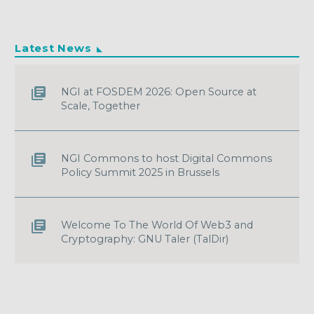
Latest News
NGI at FOSDEM 2026: Open Source at
Scale, Together
NGI Commons to host Digital Commons
Policy Summit 2025 in Brussels
Welcome To The World Of Web3 and
Cryptography: GNU Taler (TalDir)