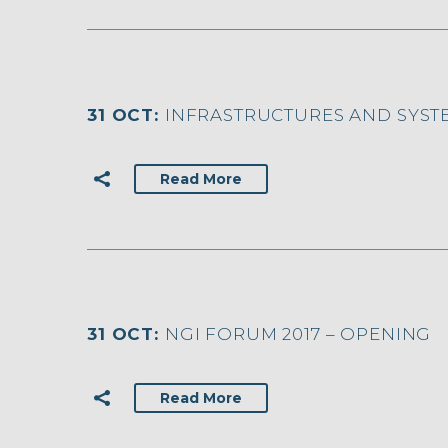
31 OCT:
INFRASTRUCTURES AND SYST
Read More
31 OCT:
NGI FORUM 2017 – OPENING
Read More