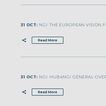
31 OCT:
NGI: THE EUROPEAN VISION F
Read More
31 OCT:
NGI: HUB4NGI GENERAL OVE
Read More