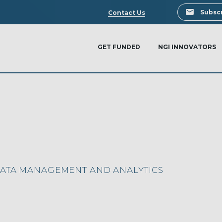
Search
Subscr
Contact Us
GET FUNDED
NGI INNOVATORS
DATA MANAGEMENT AND ANALYTICS