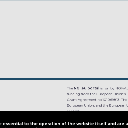
The
NGI.eu portal
is run by NGI4ALL
funding from the European Union’s 
Grant Agreement no 101069813. The co
European Union, and the European Un
content.
e.
Designed by
essential to the operation of the website itself and are 