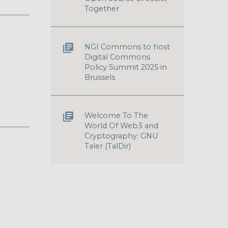
Together
NGI Commons to host
Digital Commons
Policy Summit 2025 in
Brussels
Welcome To The
World Of Web3 and
Cryptography: GNU
Taler (TalDir)