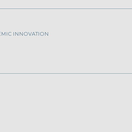
EMIC INNOVATION