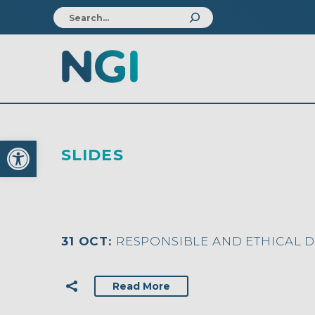
Open toolbar
SLIDES
31 OCT:
RESPONSIBLE AND ETHICAL 
Read More