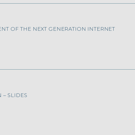
NT OF THE NEXT GENERATION INTERNET
 – SLIDES