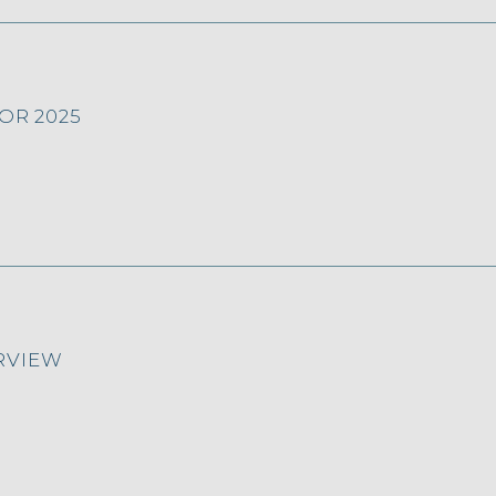
OR 2025
RVIEW