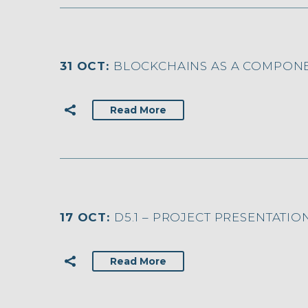
31 OCT:
BLOCKCHAINS AS A COMPONE
Read More
17 OCT:
D5.1 – PROJECT PRESENTATION
Read More