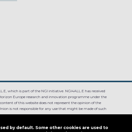
.E, which is part of the NGI initiative. NGI4ALL.E has received
Horizon Europe research and innovation programme under the
ntent of this website does not represent the opinion of the
ion is not responsible for any use that might be made of such
used by default. Some other cookies are used to