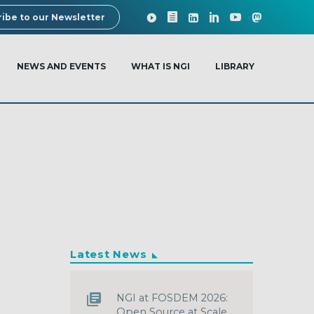
ibe to our Newsletter
NEWS AND EVENTS
WHAT IS NGI
LIBRARY
Latest News
NGI at FOSDEM 2026:
Open Source at Scale,