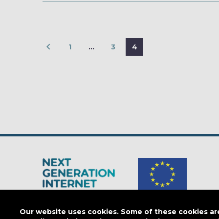
1
…
3
4
The Next Generation Internet is a
European Commission
initiativ
Our website uses cookies. Some of these cookies are 