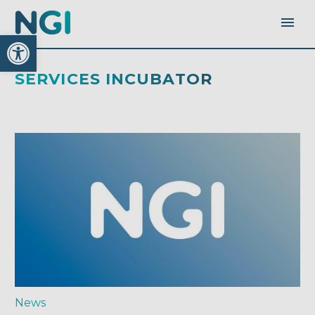
Open toolbar
SERVICES INCUBATOR
News