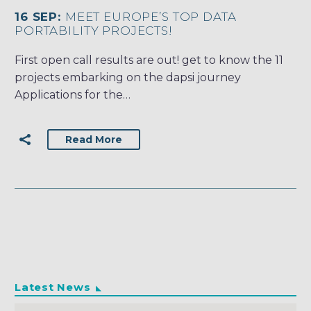
16 SEP:
MEET EUROPE’S TOP DATA
PORTABILITY PROJECTS!
First open call results are out! get to know the 11
projects embarking on the dapsi journey
Applications for the…
Read More
Latest News