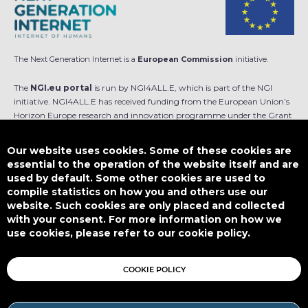
The Next Generation Internet is a
European Commission
initiative.
The
NGI.eu portal
is run by NGI4ALL.E, which is part of the NGI
initiative. NGI4ALL.E has received funding from the European Union’s
Horizon Europe research and innovation programme under the Grant
Agreement no 101069813. The content of this website does not
represent the opinion of the European Union, and the European Union
Our website uses cookies. Some of these cookies are
is not responsible for any use that might be made of such content.
essential to the operation of the website itself and are
used by default. Some other cookies are used to
Designed by
compile statistics on how you and others use our
website. Such cookies are only placed and collected
with your consent. For more information on how we
use cookies, please refer to our cookie policy.
This work is licensed under
CC BY-SA 4.0
COOKIE POLICY