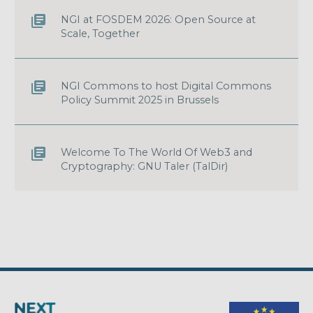
NGI at FOSDEM 2026: Open Source at
Scale, Together
NGI Commons to host Digital Commons
Policy Summit 2025 in Brussels
Welcome To The World Of Web3 and
Cryptography: GNU Taler (TalDir)