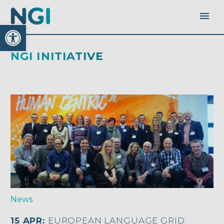
Open toolbar
NGI INITIATIVE
News
15 APR:
EUROPEAN LANGUAGE GRID: