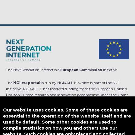
The Next Generation Internet is a
European Commission
initiative.
The
NGI.eu portal
is run by NGI4ALL.E, which is part of the NGI
initiative. NGI4ALL.E has received funding from the European Union’s
Horizon Europe research and innovation programme under the Grant
Agreement no 101069813. The content of this website does not
represent the opinion of the European Union, and the European Union
Our website uses cookies. Some of these cookies are
is not responsible for any use that might be made of such content.
essential to the operation of the website itself and are
used by default. Some other cookies are used to
Designed by
compile statistics on how you and others use our
website. Such cookies are only placed and collected