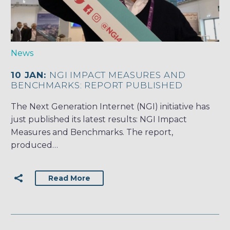
News
10 JAN:
NGI IMPACT MEASURES AND
BENCHMARKS: REPORT PUBLISHED
The Next Generation Internet (NGI) initiative has
just published its latest results: NGI Impact
Measures and Benchmarks. The report,
produced…
Read More