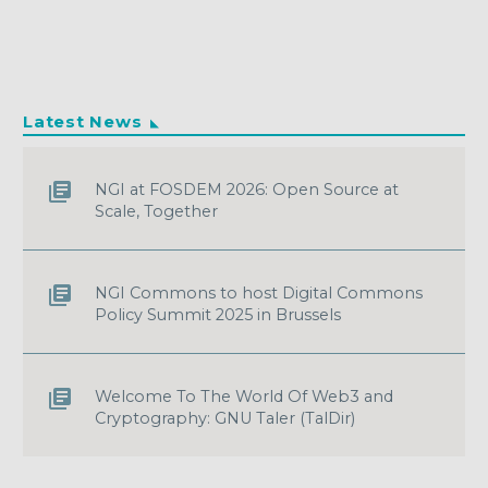
Latest News
NGI at FOSDEM 2026: Open Source at
Scale, Together
NGI Commons to host Digital Commons
Policy Summit 2025 in Brussels
Welcome To The World Of Web3 and
Cryptography: GNU Taler (TalDir)