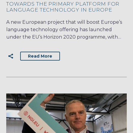
TOWARDS THE PRIMARY PLATFORM FOR
LANGUAGE TECHNOLOGY IN EUROPE
A new European project that will boost Europe’s
language technology offering has launched
under the EU’s Horizon 2020 programme, with…
Read More