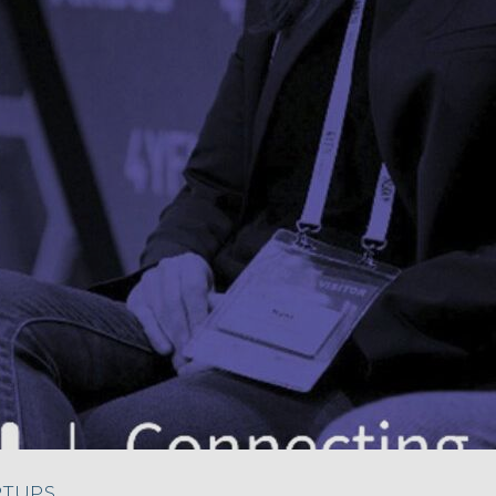
RTUPS