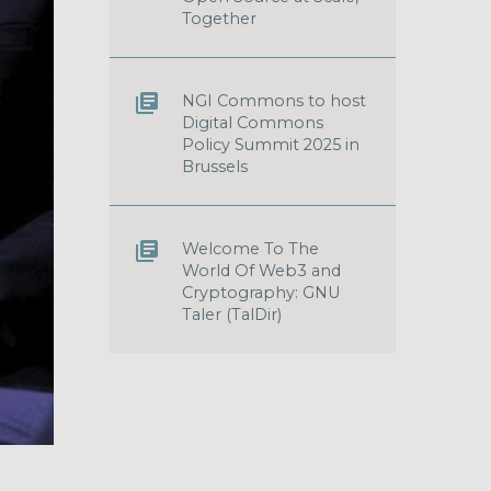
Together
NGI Commons to host
Digital Commons
Policy Summit 2025 in
Brussels
Welcome To The
World Of Web3 and
Cryptography: GNU
Taler (TalDir)