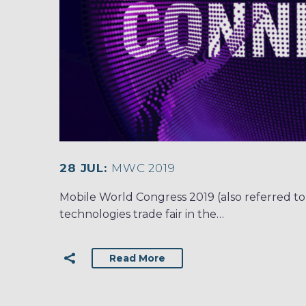
28 JUL:
MWC 2019
Mobile World Congress 2019 (also referred to
technologies trade fair in the…
Read More