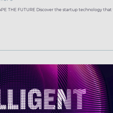
 THE FUTURE Discover the startup technology that w