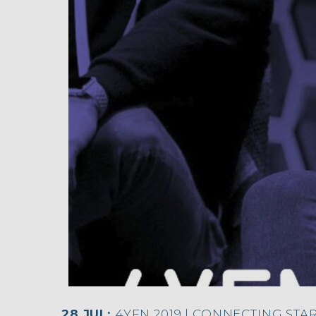
28 JUL:
4YFN 2019 | CONNECTING STA