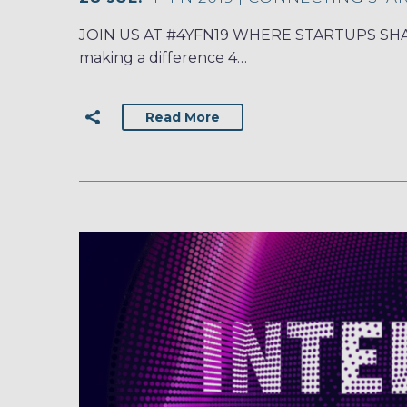
JOIN US AT #4YFN19 WHERE STARTUPS SHAPE
making a difference 4…
Read More