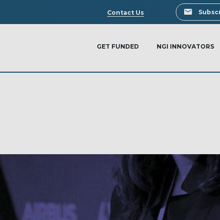
Search
Subscr
Contact Us
GET FUNDED
NGI INNOVATORS