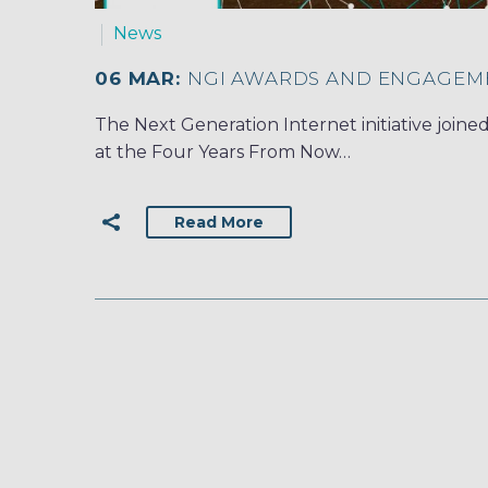
News
06 MAR:
NGI AWARDS AND ENGAGEM
The Next Generation Internet initiative join
at the Four Years From Now…
Read More