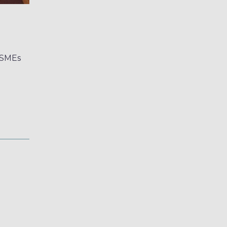
d SMEs