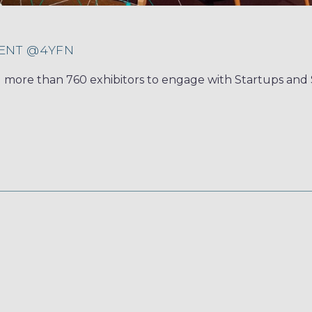
ENT @4YFN
ed more than 760 exhibitors to engage with Startups an