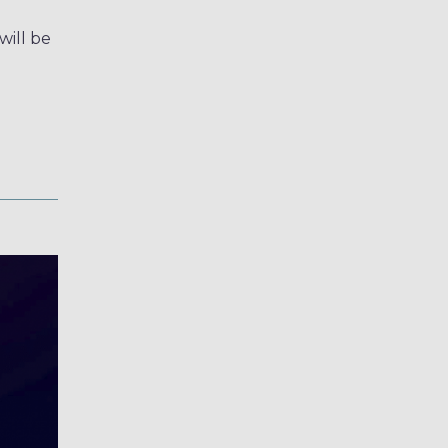
ill be