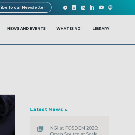
ibe to our Newsletter
NEWS AND EVENTS
WHAT IS NGI
LIBRARY
Latest News
NGI at FOSDEM 2026:
Open Source at Scale,