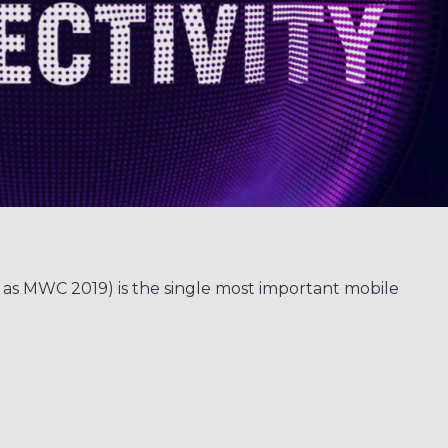
 as MWC 2019) is the single most important mobile