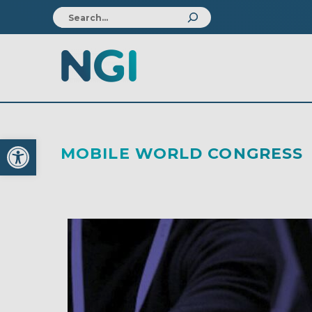
Open toolbar
MOBILE WORLD CONGRESS