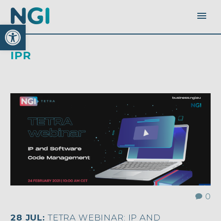
Open toolbar
IPR
0
28 JUL:
TETRA WEBINAR: IP AND