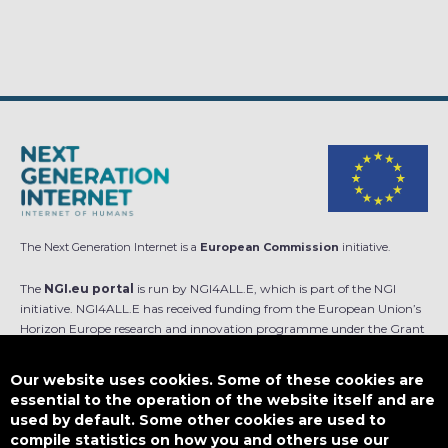
The Next Generation Internet is a
European Commission
initiative.
The
NGI.eu portal
is run by NGI4ALL.E, which is part of the NGI
initiative. NGI4ALL.E has received funding from the European Union’s
Horizon Europe research and innovation programme under the Grant
Agreement no 101069813. The content of this website does not
represent the opinion of the European Union, and the European Union
Our website uses cookies. Some of these cookies are
is not responsible for any use that might be made of such content.
essential to the operation of the website itself and are
used by default. Some other cookies are used to
Designed by
compile statistics on how you and others use our