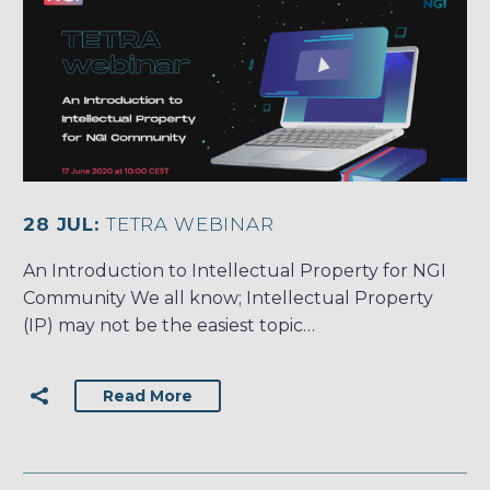
28 JUL:
TETRA WEBINAR
An Introduction to Intellectual Property for NGI
Community We all know; Intellectual Property
(IP) may not be the easiest topic…
Read More