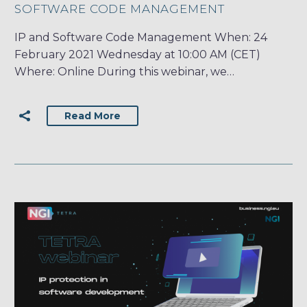
SOFTWARE CODE MANAGEMENT
IP and Software Code Management When: 24
February 2021 Wednesday at 10:00 AM (CET)
Where: Online During this webinar, we…
Read More