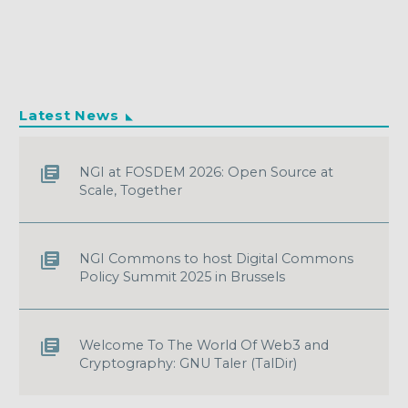
Latest News
NGI at FOSDEM 2026: Open Source at
Scale, Together
NGI Commons to host Digital Commons
Policy Summit 2025 in Brussels
Welcome To The World Of Web3 and
Cryptography: GNU Taler (TalDir)