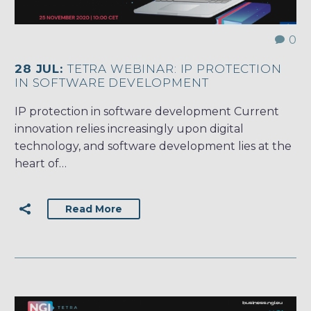
0
28 JUL:
TETRA WEBINAR: IP PROTECTION
IN SOFTWARE DEVELOPMENT
IP protection in software development Current
innovation relies increasingly upon digital
technology, and software development lies at the
heart of…
Read More