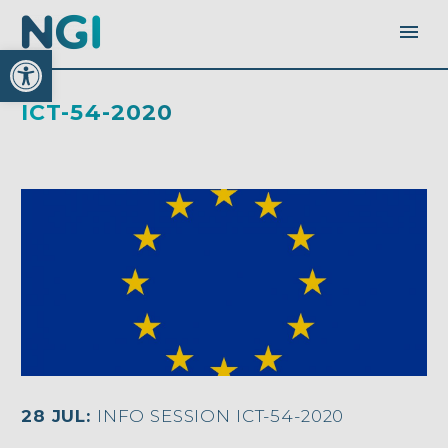
Open toolbar
ICT-54-2020
28 JUL:
INFO SESSION ICT-54-2020