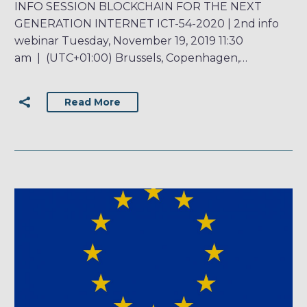
INFO SESSION BLOCKCHAIN FOR THE NEXT
GENERATION INTERNET ICT-54-2020 | 2nd info
webinar Tuesday, November 19, 2019 11:30
am | (UTC+01:00) Brussels, Copenhagen,…
Read More