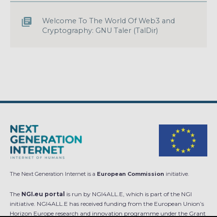
Welcome To The World Of Web3 and
Cryptography: GNU Taler (TalDir)
The Next Generation Internet is a
European Commission
initiative.
The
NGI.eu portal
is run by NGI4ALL.E, which is part of the NGI
initiative. NGI4ALL.E has received funding from the European Union’s
Horizon Europe research and innovation programme under the Grant