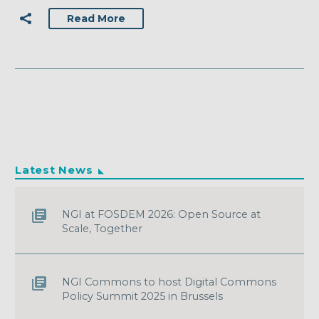
Read More
Latest News
NGI at FOSDEM 2026: Open Source at
Scale, Together
NGI Commons to host Digital Commons
Policy Summit 2025 in Brussels