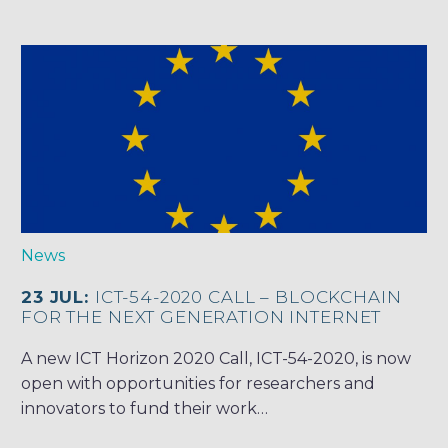
News
23 JUL:
ICT-54-2020 CALL – BLOCKCHAIN
FOR THE NEXT GENERATION INTERNET
A new ICT Horizon 2020 Call, ICT-54-2020, is now
open with opportunities for researchers and
innovators to fund their work…