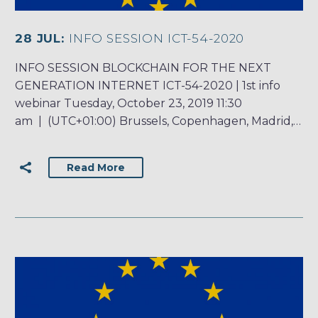
28 JUL:
INFO SESSION ICT-54-2020
INFO SESSION BLOCKCHAIN FOR THE NEXT
GENERATION INTERNET ICT-54-2020 | 1st info
webinar Tuesday, October 23, 2019 11:30
am | (UTC+01:00) Brussels, Copenhagen, Madrid,…
Read More