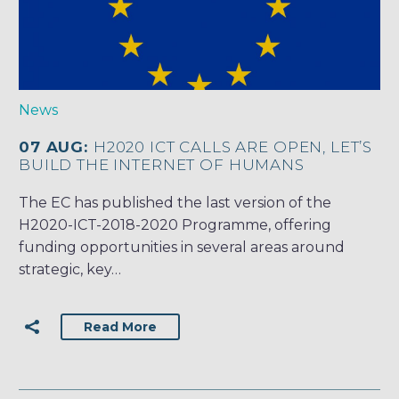
News
07 AUG:
H2020 ICT CALLS ARE OPEN, LET’S
BUILD THE INTERNET OF HUMANS
The EC has published the last version of the
H2020-ICT-2018-2020 Programme, offering
funding opportunities in several areas around
strategic, key…
Read More