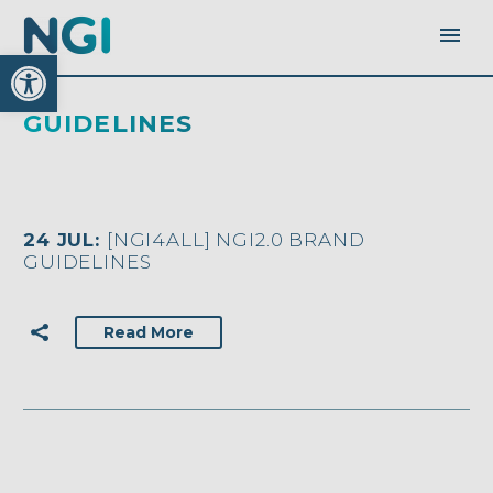
Open toolbar
GUIDELINES
24 JUL:
[NGI4ALL] NGI2.0 BRAND
GUIDELINES
Read More