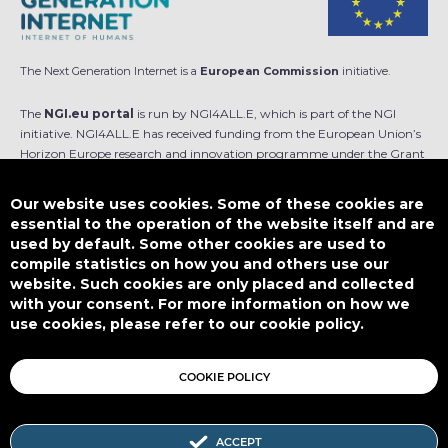
The Next Generation Internet is a
European Commission
initiative.
The
NGI.eu portal
is run by NGI4ALL.E, which is part of the NGI
initiative. NGI4ALL.E has received funding from the European Union’s
Horizon Europe research and innovation programme under the Grant
Agreement no 101069813. The content of this website does not
represent the opinion of the European Union, and the European Union
Our website uses cookies. Some of these cookies are
is not responsible for any use that might be made of such content.
essential to the operation of the website itself and are
used by default. Some other cookies are used to
Designed by
compile statistics on how you and others use our
website. Such cookies are only placed and collected
with your consent. For more information on how we
use cookies, please refer to our cookie policy.
This work is licensed under
CC BY-SA 4.0
COOKIE POLICY
ACCEPT