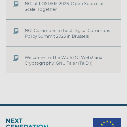
NGI at FOSDEM 2026: Open Source at
Scale, Together
NGI Commons to host Digital Commons
Policy Summit 2025 in Brussels
Welcome To The World Of Web3 and
Cryptography: GNU Taler (TalDir)