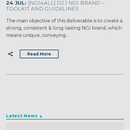
24 JUL:
[NGI4ALL] D2.1 NGI BRAND –
TOOLKIT AND GUIDELINES
The main objective of this deliverable is to create a
strong, consistent & long-lasting NGI brand, which
means unique, conveying…
Read More
Latest News