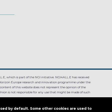
.E, which is part of the NGI initiative. NGI4ALL.E has received
Horizon Europe research and innovation programme under the
ntent of this website does not represent the opinion of the
ion is not responsible for any use that might be made of such
used by default. Some other cookies are used to