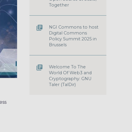
Together
NGI Commons to host
Digital Commons
Policy Summit 2025 in
Brussels
Welcome To The
World Of Web3 and
Cryptography: GNU
Taler (TalDir)
ess