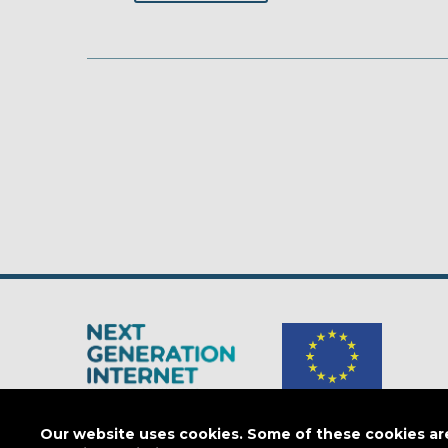
The Next Generation Internet is a
European Commission
initiativ
Our website uses cookies. Some of these cookies are 