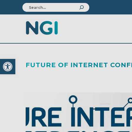
Open toolbar
FUTURE OF INTERNET CON