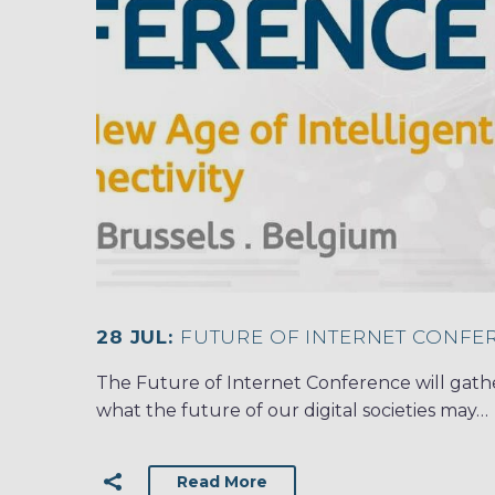
28 JUL:
FUTURE OF INTERNET CONFER
The Future of Internet Conference will gath
what the future of our digital societies may…
Read More