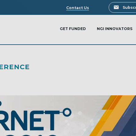
Search
Subscr
Contact Us
GET FUNDED
NGI INNOVATORS
FERENCE