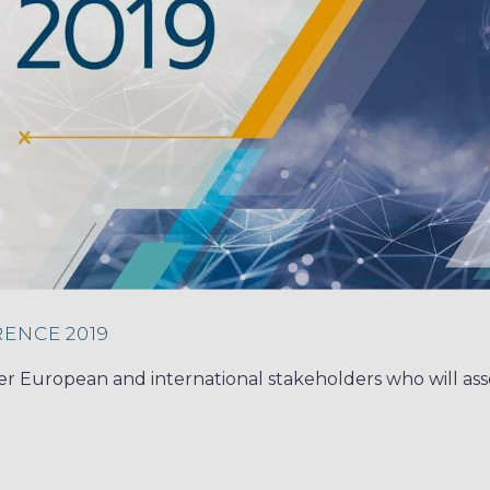
ENCE 2019
er European and international stakeholders who will ass