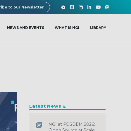
ibe to our Newsletter
NEWS AND EVENTS
WHAT IS NGI
LIBRARY
Latest News
NGI at FOSDEM 2026:
Open Source at Scale,