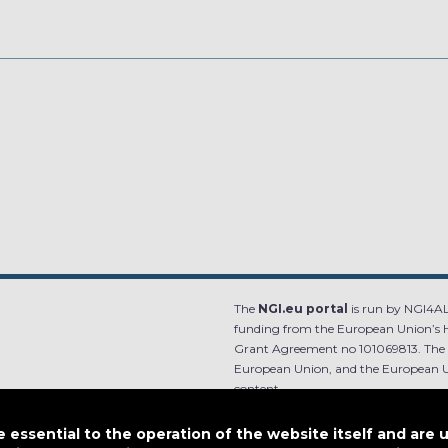
The
NGI.eu portal
is run by NGI4ALL
funding from the European Union’s 
Grant Agreement no 101069813. The co
European Union, and the European Un
content.
e.
Designed by
essential to the operation of the website itself and are 