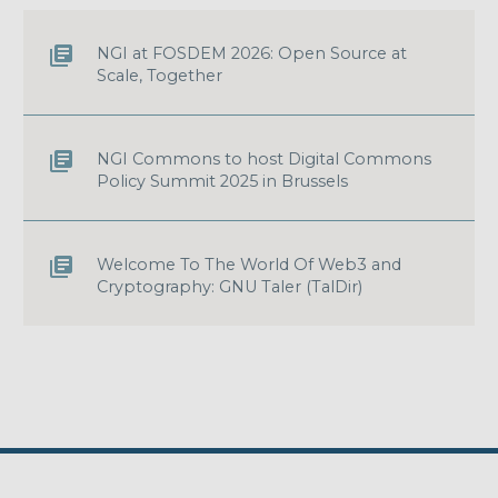
NGI at FOSDEM 2026: Open Source at
Scale, Together
NGI Commons to host Digital Commons
Policy Summit 2025 in Brussels
Welcome To The World Of Web3 and
Cryptography: GNU Taler (TalDir)