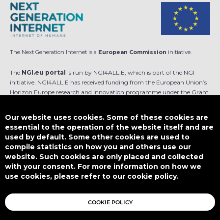
The Next Generation Internet is a
European Commission
initiative.
The
NGI.eu portal
is run by NGI4ALL.E, which is part of the NGI
initiative. NGI4ALL.E has received funding from the European Union’s
Horizon Europe research and innovation programme under the Grant
Agreement no 101069813. The content of this website does not
represent the opinion of the European Union, and the European Union
Our website uses cookies. Some of these cookies are
is not responsible for any use that might be made of such content.
essential to the operation of the website itself and are
used by default. Some other cookies are used to
Designed by
compile statistics on how you and others use our
website. Such cookies are only placed and collected
with your consent. For more information on how we
use cookies, please refer to our cookie policy.
This work is licensed under
CC BY-SA 4.0
COOKIE POLICY