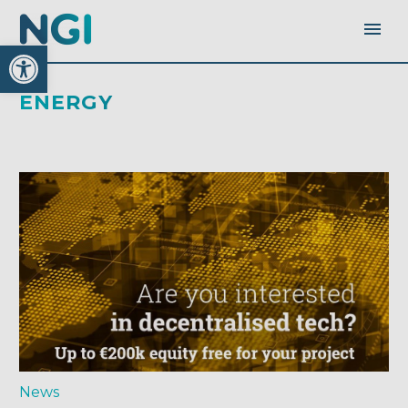
Open toolbar
ENERGY
News