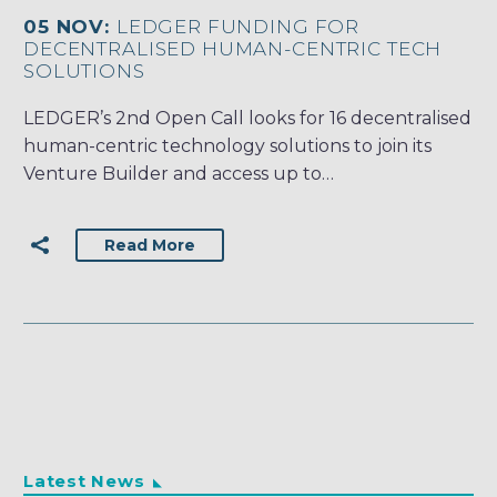
05 NOV:
LEDGER FUNDING FOR
DECENTRALISED HUMAN-CENTRIC TECH
SOLUTIONS
LEDGER’s 2nd Open Call looks for 16 decentralised
human-centric technology solutions to join its
Venture Builder and access up to…
Read More
Latest News