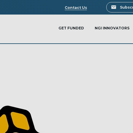
Search
Subscr
Contact Us
GET FUNDED
NGI INNOVATORS