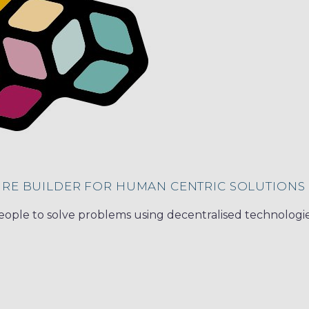
URE BUILDER FOR HUMAN CENTRIC SOLUTIONS
ple to solve problems using decentralised technologi