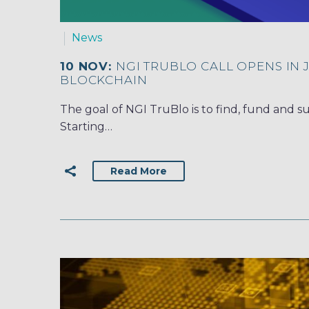
News
10 NOV:
NGI TRUBLO CALL OPENS IN 
BLOCKCHAIN
The goal of NGI TruBlo is to find, fund and s
Starting…
Read More