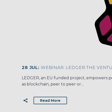
28 JUL:
WEBINAR: LEDGER THE VENT
LEDGER, an EU funded project, empowers peo
as blockchain, peer to peer or…
Read More