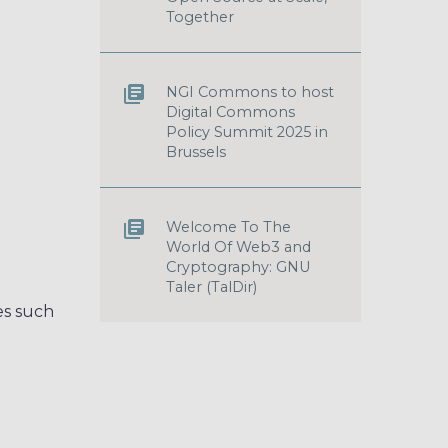
Together
NGI Commons to host
Digital Commons
Policy Summit 2025 in
Brussels
Welcome To The
World Of Web3 and
Cryptography: GNU
Taler (TalDir)
es such