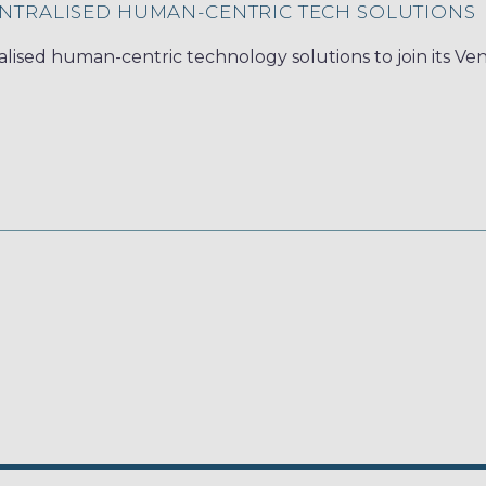
NTRALISED HUMAN-CENTRIC TECH SOLUTIONS
lised human-centric technology solutions to join its Ve