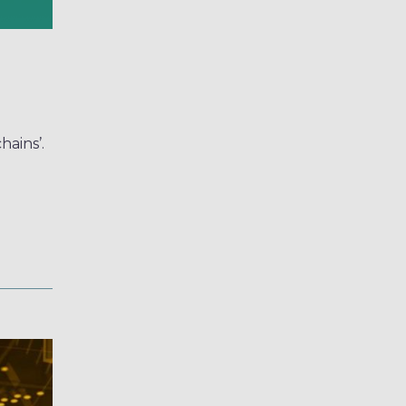
hains’.