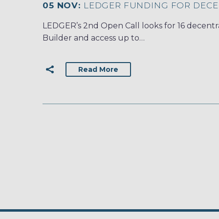
05 NOV:
LEDGER FUNDING FOR DECE
LEDGER’s 2nd Open Call looks for 16 decentra
Builder and access up to…
Read More