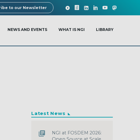
ibe to our Newsletter
NEWS AND EVENTS
WHAT IS NGI
LIBRARY
Latest News
NGI at FOSDEM 2026:
Open Source at Scale,