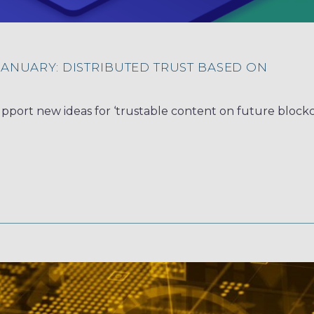
JANUARY: DISTRIBUTED TRUST BASED ON
upport new ideas for ‘trustable content on future blockc