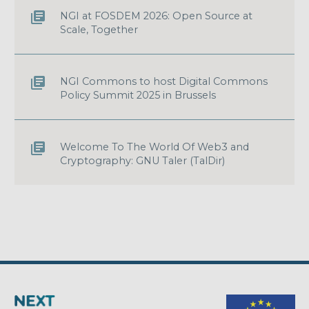
NGI at FOSDEM 2026: Open Source at
Scale, Together
NGI Commons to host Digital Commons
Policy Summit 2025 in Brussels
Welcome To The World Of Web3 and
Cryptography: GNU Taler (TalDir)