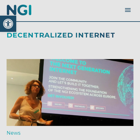
Open toolbar
DECENTRALIZED INTERNET
News