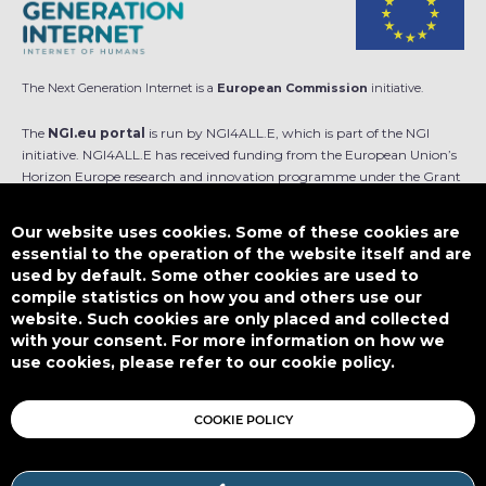
The Next Generation Internet is a
European Commission
initiative.
The
NGI.eu portal
is run by NGI4ALL.E, which is part of the NGI
initiative. NGI4ALL.E has received funding from the European Union’s
Horizon Europe research and innovation programme under the Grant
Agreement no 101069813. The content of this website does not
represent the opinion of the European Union, and the European Union
Our website uses cookies. Some of these cookies are
is not responsible for any use that might be made of such content.
essential to the operation of the website itself and are
used by default. Some other cookies are used to
Designed by
compile statistics on how you and others use our
website. Such cookies are only placed and collected
with your consent. For more information on how we
use cookies, please refer to our cookie policy.
This work is licensed under
CC BY-SA 4.0
COOKIE POLICY