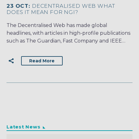
23 OCT:
DECENTRALISED WEB WHAT
DOES IT MEAN FOR NGI?
The Decentralised Web has made global
headlines, with articles in high-profile publications
such as The Guardian, Fast Company and IEEE…
Read More
Latest News