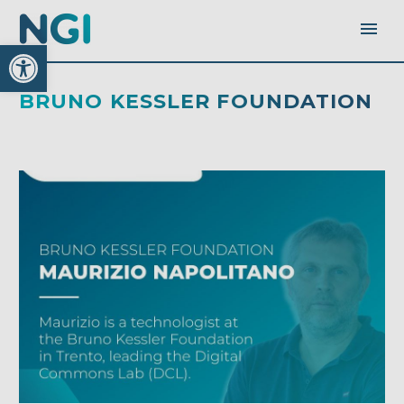
Open toolbar
BRUNO KESSLER FOUNDATION