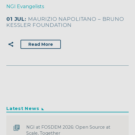
NGI Evangelists
01 JUL:
MAURIZIO NAPOLITANO – BRUNO
KESSLER FOUNDATION
Read More
Latest News
NGI at FOSDEM 2026: Open Source at
Scale, Together