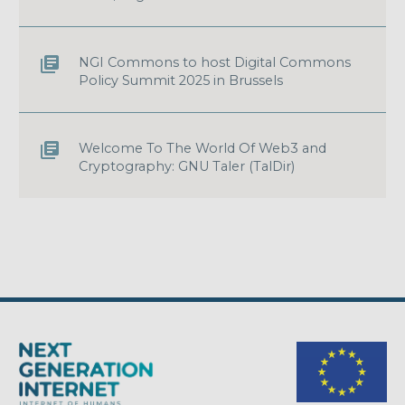
NGI Commons to host Digital Commons
Policy Summit 2025 in Brussels
Welcome To The World Of Web3 and
Cryptography: GNU Taler (TalDir)