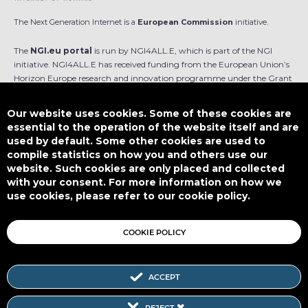
The Next Generation Internet is a
European Commission
initiative.
The
NGI.eu portal
is run by NGI4ALL.E, which is part of the NGI
initiative. NGI4ALL.E has received funding from the European Union’s
Horizon Europe research and innovation programme under the Grant
Agreement no 101069813. The content of this website does not
represent the opinion of the European Union, and the European Union
Our website uses cookies. Some of these cookies are
is not responsible for any use that might be made of such content.
essential to the operation of the website itself and are
used by default. Some other cookies are used to
Designed by
compile statistics on how you and others use our
website. Such cookies are only placed and collected
with your consent. For more information on how we
use cookies, please refer to our cookie policy.
This work is licensed under
CC BY-SA 4.0
COOKIE POLICY
ACCEPT
Subscribe to our Newsletter
REJECT