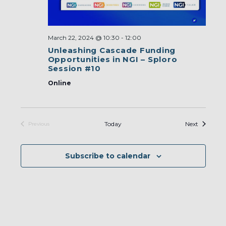
March 22, 2024 @ 10:30
-
12:00
Unleashing Cascade Funding
Opportunities in NGI – Sploro
Session #10
Online
Events
Today
Next
Previous
Events
Subscribe to calendar