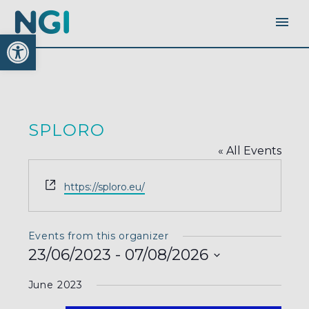
Open toolbar
SPLORO
« All Events
Website
https://sploro.eu/
Events from this organizer
23/06/2023
 - 
07/08/2026
Select
June 2023
date.