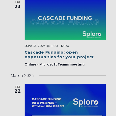
FRI
23
June 23, 2023 @ 11:00
-
12:00
Cascade Funding: open
opportunities for your project
Online - Microsoft Teams meeting
March 2024
FRI
22