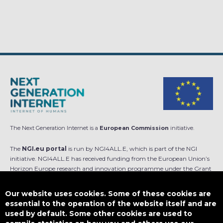
The Next Generation Internet is a
European Commission
initiative.
The
NGI.eu portal
is run by NGI4ALL.E, which is part of the NGI
initiative. NGI4ALL.E has received funding from the European Union’s
Horizon Europe research and innovation programme under the Grant
Agreement no 101069813. The content of this website does not
represent the opinion of the European Union, and the European Union
Our website uses cookies. Some of these cookies are
is not responsible for any use that might be made of such content.
essential to the operation of the website itself and are
used by default. Some other cookies are used to
Designed by