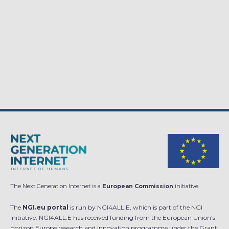
The Next Generation Internet is a
European Commission
initiative.
The
NGI.eu portal
is run by NGI4ALL.E, which is part of the NGI
initiative. NGI4ALL.E has received funding from the European Union’s
Horizon Europe research and innovation programme under the Grant