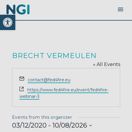
Open toolbar
BRECHT VERMEULEN
« All Events
Email
contact@fed4fire.eu
Website
https://www.fed4fire.eu/event/fed4fire-
webinar-3
Events from this organizer
03/12/2020
 - 
10/08/2026