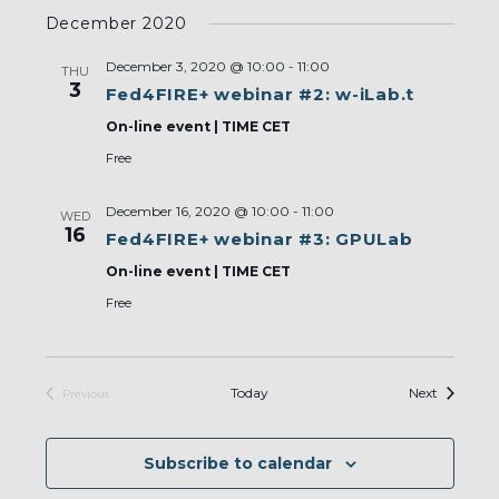
Select
December 2020
date.
December 3, 2020 @ 10:00
-
11:00
THU
3
Fed4FIRE+ webinar #2: w-iLab.t
On-line event | TIME CET
Free
December 16, 2020 @ 10:00
-
11:00
WED
16
Fed4FIRE+ webinar #3: GPULab
On-line event | TIME CET
Free
Events
Today
Next
Previous
Events
Subscribe to calendar