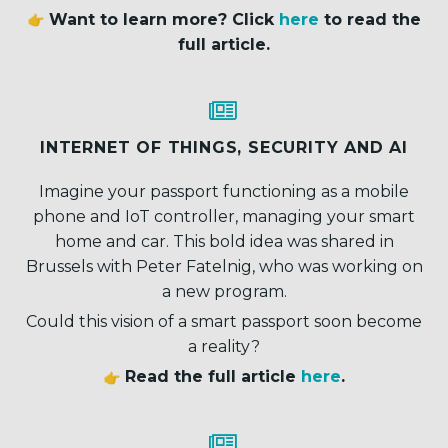
Want to learn more? Click
here
to read the
full article.


INTERNET OF THINGS, SECURITY AND AI
Imagine your passport functioning as a mobile
phone and IoT controller, managing your smart
home and car. This bold idea was shared in
Brussels with Peter Fatelnig, who was working on
a new program.
Could this vision of a smart passport soon become
a reality?
Read the full article
here
.

