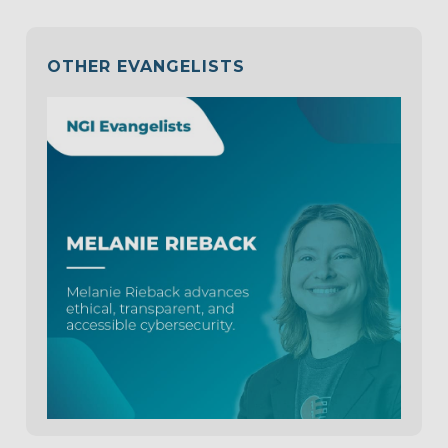
OTHER EVANGELISTS