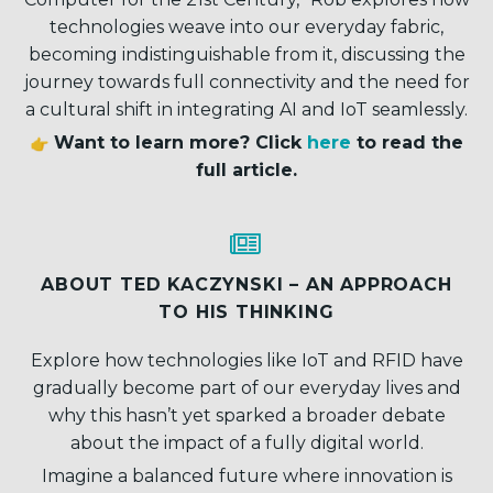
technologies weave into our everyday fabric,
becoming indistinguishable from it, discussing the
journey towards full connectivity and the need for
a cultural shift in integrating AI and IoT seamlessly.
Want to learn more? Click
here
to read the
full article.


ABOUT TED KACZYNSKI – AN APPROACH
TO HIS THINKING
Explore how technologies like IoT and RFID have
gradually become part of our everyday lives and
why this hasn’t yet sparked a broader debate
about the impact of a fully digital world.
Imagine a balanced future where innovation is