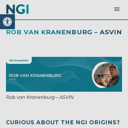
Open toolbar
ROB VAN KRANENBURG – ASVIN
Rob van Kranenburg – ASVIN
CURIOUS ABOUT THE NGI ORIGINS?