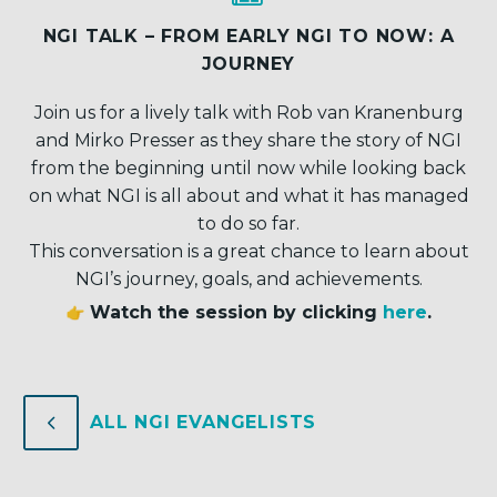
NGI TALK – FROM EARLY NGI TO NOW: A
JOURNEY
Join us for a lively talk with Rob van Kranenburg
and Mirko Presser as they share the story of NGI
from the beginning until now while looking back
on what NGI is all about and what it has managed
to do so far.
This conversation is a great chance to learn about
NGI’s journey, goals, and achievements.
Watch the session by clicking
here
.
4
4
ALL NGI EVANGELISTS