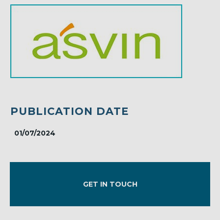
PUBLICATION DATE
01/07/2024
GET IN TOUCH