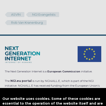
ASVIN
NGI Evangelists
Rob Van Kranenburg
The Next Generation Internet is a
European Commission
initiative.
The
NGI.eu portal
is run by NGI4ALL.E, which is part of the NGI
initiative. NGI4ALL.E has received funding from the European Union’s
Horizon Europe research and innovation programme under the Grant
Agreement no 101069813. The content of this website does not
Our website uses cookies. Some of these cookies are
represent the opinion of the European Union, and the European Union
essential to the operation of the website itself and are
is not responsible for any use that might be made of such content.