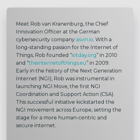
Meet Rob van Kranenburg, the Chief
Innovation Officer at the German
cybersecurity company
asvin.io
. With a
long-standing passion for the Internet of
Things, Rob founded “
iotday.org
” in 2010
and “
theinternetofthings.eu
” in 2009.
Early in the history of the Next Generation
Internet (NGI), Rob was instrumental in
launching NGI Move, the first NGI
Coordination and Support Action (CSA).
This successful initiative kickstarted the
NGI movement across Europe, setting the
stage for a more human-centric and
secure internet.