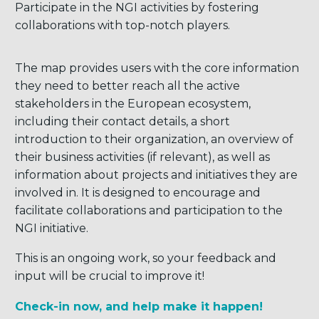
Participate in the NGI activities by fostering
collaborations with top-notch players.
The map provides users with the core information
they need to better reach all the active
stakeholders in the European ecosystem,
including their contact details, a short
introduction to their organization, an overview of
their business activities (if relevant), as well as
information about projects and initiatives they are
involved in. It is designed to encourage and
facilitate collaborations and participation to the
NGI initiative.
This is an ongoing work, so your feedback and
input will be crucial to improve it!
Check-in now, and help make it happen!