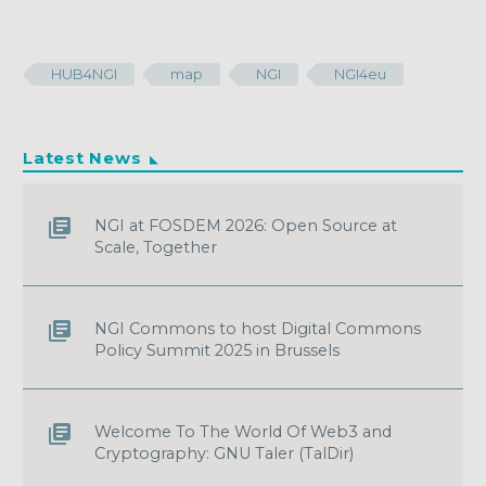
HUB4NGI
map
NGI
NGI4eu
Latest News
NGI at FOSDEM 2026: Open Source at
Scale, Together
NGI Commons to host Digital Commons
Policy Summit 2025 in Brussels
Welcome To The World Of Web3 and
Cryptography: GNU Taler (TalDir)