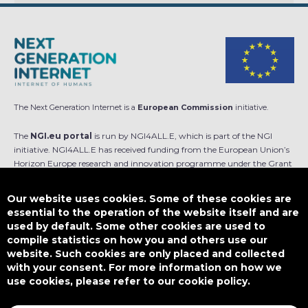
The Next Generation Internet is a
European Commission
initiative.
The
NGI.eu portal
is run by NGI4ALL.E, which is part of the NGI
initiative. NGI4ALL.E has received funding from the European Union’s
Horizon Europe research and innovation programme under the Grant
Agreement no 101069813. The content of this website does not
represent the opinion of the European Union, and the European Union
Our website uses cookies. Some of these cookies are
is not responsible for any use that might be made of such content.
essential to the operation of the website itself and are
used by default. Some other cookies are used to
Designed by
compile statistics on how you and others use our
website. Such cookies are only placed and collected
with your consent. For more information on how we
use cookies, please refer to our cookie policy.
This work is licensed under
CC BY-SA 4.0