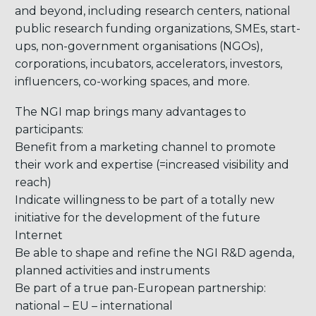
and beyond, including research centers, national
public research funding organizations, SMEs, start-
ups, non-government organisations (NGOs),
corporations, incubators, accelerators, investors,
influencers, co-working spaces, and more.
The NGI map brings many advantages to
participants:
Benefit from a marketing channel to promote
their work and expertise (=increased visibility and
reach)
Indicate willingness to be part of a totally new
initiative for the development of the future
Internet
Be able to shape and refine the NGI R&D agenda,
planned activities and instruments
Be part of a true pan-European partnership:
national – EU – international