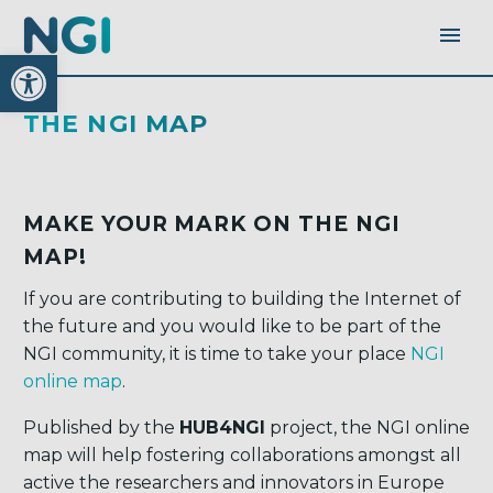
Open toolbar
THE NGI MAP
MAKE YOUR MARK ON THE NGI
MAP!
If you are contributing to building the Internet of
the future and you would like to be part of the
NGI community, it is time to take your place
NGI
online map
.
Published by the
HUB4NGI
project, the NGI online
map will help fostering collaborations amongst all
active the researchers and innovators in Europe