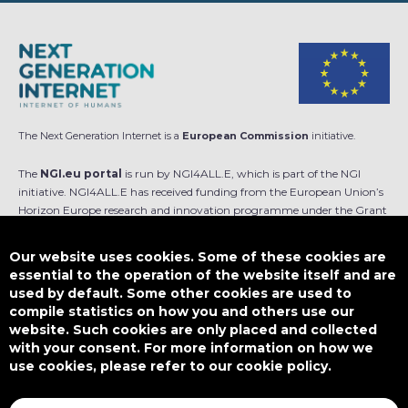
The Next Generation Internet is a
European Commission
initiative.
The
NGI.eu portal
is run by NGI4ALL.E, which is part of the NGI
initiative. NGI4ALL.E has received funding from the European Union’s
Horizon Europe research and innovation programme under the Grant
Agreement no 101069813. The content of this website does not
represent the opinion of the European Union, and the European Union
Our website uses cookies. Some of these cookies are
is not responsible for any use that might be made of such content.
essential to the operation of the website itself and are
used by default. Some other cookies are used to
Designed by
compile statistics on how you and others use our
website. Such cookies are only placed and collected
with your consent. For more information on how we
use cookies, please refer to our cookie policy.
This work is licensed under
CC BY-SA 4.0