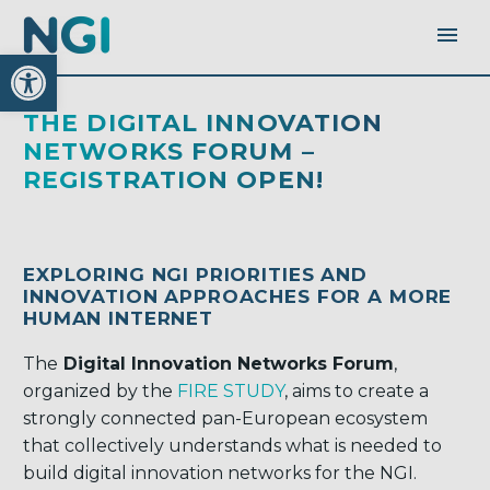
Open toolbar
THE DIGITAL INNOVATION
NETWORKS FORUM –
REGISTRATION OPEN!
EXPLORING NGI PRIORITIES AND
INNOVATION APPROACHES FOR A MORE
HUMAN INTERNET
The
Digital Innovation Networks Forum
,
organized by the
FIRE STUDY
, aims to create a
strongly connected pan-European ecosystem
that collectively understands what is needed to
build digital innovation networks for the NGI.