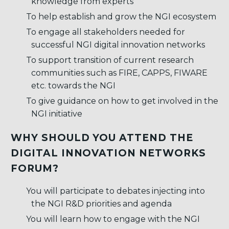
knowledge from experts
To help establish and grow the NGI ecosystem
To engage all stakeholders needed for
successful NGI digital innovation networks
To support transition of current research
communities such as FIRE, CAPPS, FIWARE
etc. towards the NGI
To give guidance on how to get involved in the
NGI initiative
WHY SHOULD YOU ATTEND THE
DIGITAL INNOVATION NETWORKS
FORUM?
You will participate to debates injecting into
the NGI R&D priorities and agenda
You will learn how to engage with the NGI