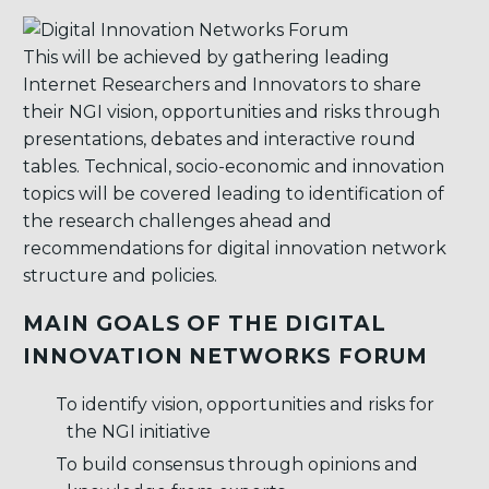
This will be achieved by gathering leading
Internet Researchers and Innovators to share
their NGI vision, opportunities and risks through
presentations, debates and interactive round
tables. Technical, socio-economic and innovation
topics will be covered leading to identification of
the research challenges ahead and
recommendations for digital innovation network
structure and policies.
MAIN GOALS OF THE DIGITAL
INNOVATION NETWORKS FORUM
To identify vision, opportunities and risks for
the NGI initiative
To build consensus through opinions and