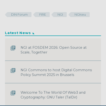
DIN Forum
FIRE
NGI
NGI4eu
Latest News
NGI at FOSDEM 2026: Open Source at
Scale, Together
NGI Commons to host Digital Commons
Policy Summit 2025 in Brussels
Welcome To The World Of Web3 and
Cryptography: GNU Taler (TalDir)