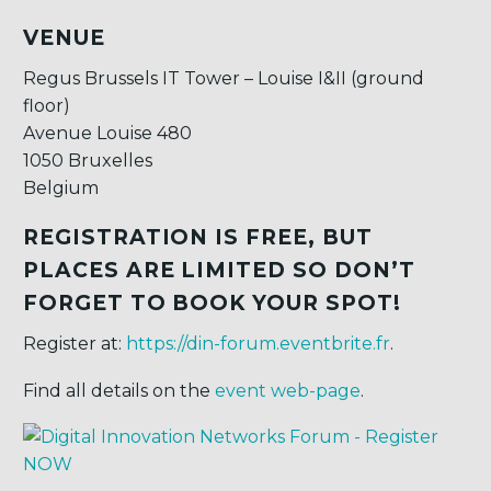
VENUE
Regus Brussels IT Tower – Louise I&II (ground
floor)
Avenue Louise 480
1050 Bruxelles
Belgium
REGISTRATION IS FREE, BUT
PLACES ARE LIMITED SO DON’T
FORGET TO BOOK YOUR SPOT!
Register at:
https://din-forum.eventbrite.fr
.
Find all details on the
event web-page
.