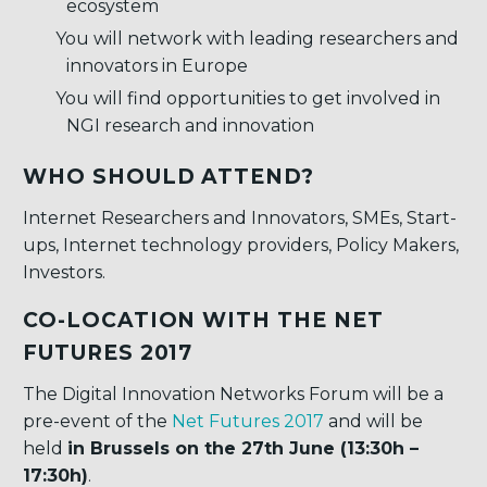
ecosystem
You will network with leading researchers and
innovators in Europe
You will find opportunities to get involved in
NGI research and innovation
WHO SHOULD ATTEND?
Internet Researchers and Innovators, SMEs, Start-
ups, Internet technology providers, Policy Makers,
Investors.
CO-LOCATION WITH THE NET
FUTURES 2017
The Digital Innovation Networks Forum will be a
pre-event of the
Net Futures 2017
and will be
held
in Brussels on the 27th June (13:30h –
17:30h)
.