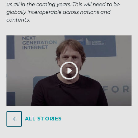
us all in the coming years. This will need to be
globally interoperable across nations and
contents.
4
4
ALL STORIES