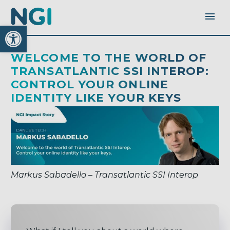
Open toolbar
WELCOME TO THE WORLD OF
TRANSATLANTIC SSI INTEROP:
CONTROL YOUR ONLINE
IDENTITY LIKE YOUR KEYS
Markus Sabadello – Transatlantic SSI Interop