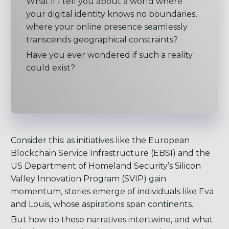
What if I tell you about a world where
your digital identity knows no boundaries,
where your online presence seamlessly
transcends geographical constraints?
Have you ever wondered if such a reality
could exist?
Consider this: as initiatives like the European
Blockchain Service Infrastructure (EBSI) and the
US Department of Homeland Security’s Silicon
Valley Innovation Program (SVIP) gain
momentum, stories emerge of individuals like Eva
and Louis, whose aspirations span continents.
But how do these narratives intertwine, and what