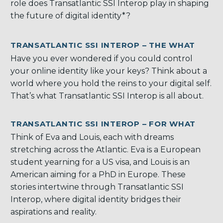
role does Transatlantic SSI Interop play in shaping
the future of digital identity*?
TRANSATLANTIC SSI INTEROP – THE WHAT
Have you ever wondered if you could control
your online identity like your keys? Think about a
world where you hold the reins to your digital self.
That’s what Transatlantic SSI Interop is all about.
TRANSATLANTIC SSI INTEROP – FOR WHAT
Think of Eva and Louis, each with dreams
stretching across the Atlantic. Eva is a European
student yearning for a US visa, and Louis is an
American aiming for a PhD in Europe. These
stories intertwine through Transatlantic SSI
Interop, where digital identity bridges their
aspirations and reality.