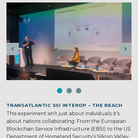
TRANSATLANTIC SSI INTEROP – THE REACH
This experiment isn’t just about individuals; it’s
about nations collaborating. From the European
Blockchain Service Infrastructure (EBSI) to the US
Department of Homeland Security’s Silicon Valley