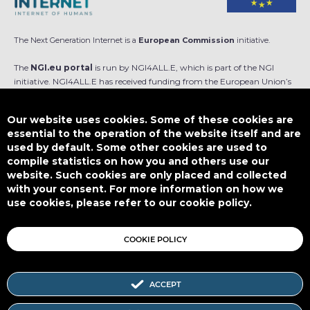
The Next Generation Internet is a
European Commission
initiative.
The
NGI.eu portal
is run by NGI4ALL.E, which is part of the NGI
initiative. NGI4ALL.E has received funding from the European Union’s
Horizon Europe research and innovation programme under the Grant
Agreement no 101069813. The content of this website does not
Our website uses cookies. Some of these cookies are
represent the opinion of the European Union, and the European Union
essential to the operation of the website itself and are
is not responsible for any use that might be made of such content.
used by default. Some other cookies are used to
compile statistics on how you and others use our
Designed by
website. Such cookies are only placed and collected
with your consent. For more information on how we
use cookies, please refer to our cookie policy.
This work is licensed under
CC BY-SA 4.0
COOKIE POLICY
ACCEPT