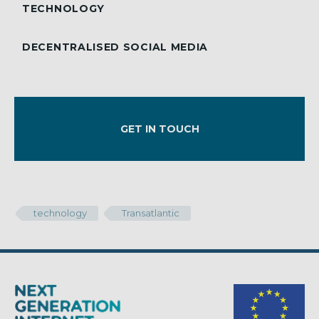
TECHNOLOGY
DECENTRALISED SOCIAL MEDIA
GET IN TOUCH
technology
Transatlantic