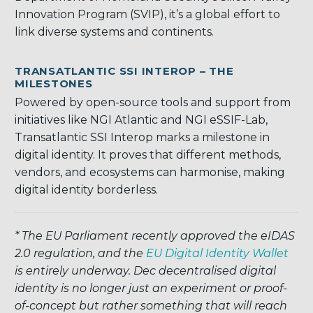
Innovation Program (SVIP), it’s a global effort to
link diverse systems and continents.
TRANSATLANTIC SSI INTEROP – THE
MILESTONES
Powered by open-source tools and support from
initiatives like NGI Atlantic and NGI eSSIF-Lab,
Transatlantic SSI Interop marks a milestone in
digital identity. It proves that different methods,
vendors, and ecosystems can harmonise, making
digital identity borderless.
* The EU Parliament recently approved the eIDAS
2.0 regulation, and the
EU Digital Identity Wallet
is entirely underway. Dec decentralised digital
identity is no longer just an experiment or proof-
of-concept but rather something that will reach