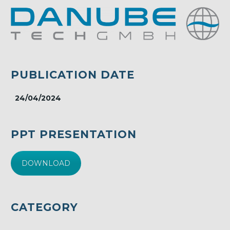
PUBLICATION DATE
24/04/2024
PPT PRESENTATION
DOWNLOAD
CATEGORY