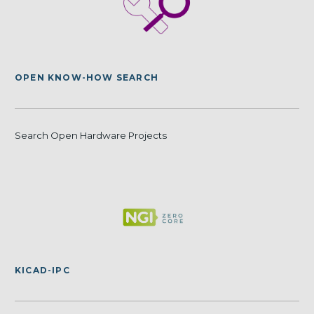
OPEN KNOW-HOW SEARCH
Search Open Hardware Projects
KICAD-IPC