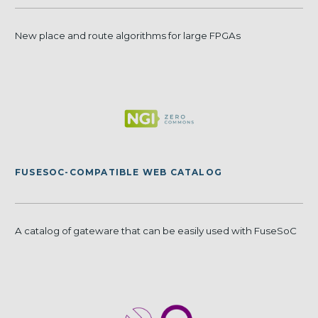
New place and route algorithms for large FPGAs
FUSESOC-COMPATIBLE WEB CATALOG
A catalog of gateware that can be easily used with FuseSoC