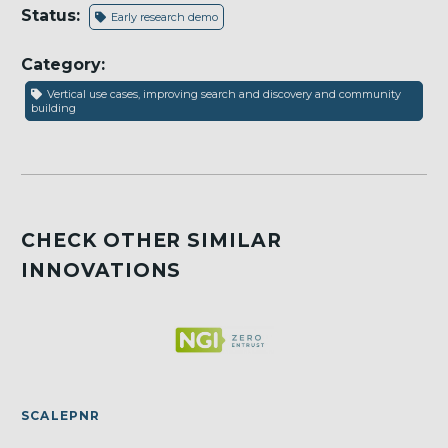
Status:
Early research demo
Category:
Vertical use cases, improving search and discovery and community
building
CHECK OTHER SIMILAR
INNOVATIONS
SCALEPNR