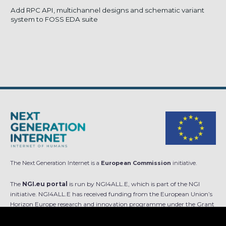
Add RPC API, multichannel designs and schematic variant
system to FOSS EDA suite
The Next Generation Internet is a
European Commission
initiative.
The
NGI.eu portal
is run by NGI4ALL.E, which is part of the NGI
initiative. NGI4ALL.E has received funding from the European Union’s
Horizon Europe research and innovation programme under the Grant
Agreement no 101069813. The content of this website does not
represent the opinion of the European Union, and the European Union