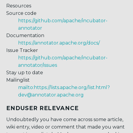
Resources
Source code
https://github.com/apache/incubator-
annotator
Documentation
https://annotator.apache.org/docs/
Issue Tracker
https://github.com/apache/incubator-
annotator/issues
Stay up to date
Mailinglist
mailto:https://lists.apache.org/list.html?
dev@annotator.apache.org
ENDUSER RELEVANCE
Undoubtedly you have come across some article,
wiki entry, video or comment that made you want