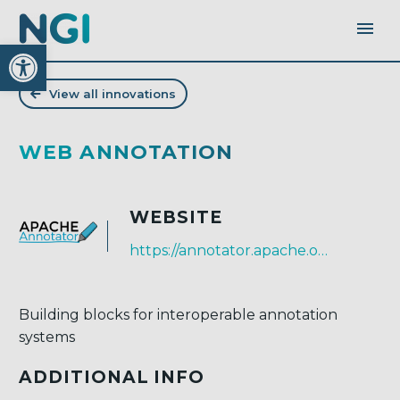
Open toolbar
View all innovations
WEB ANNOTATION
WEBSITE
https://annotator.apache.org
Building blocks for interoperable annotation
systems
ADDITIONAL INFO