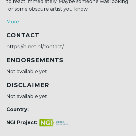
to react immediately. Maybe someone was looking
for some obscure artist you know
More
CONTACT
https://nlnet.nl/contact/
ENDORSEMENTS
Not available yet
DISCLAIMER
Not available yet
Country:
NGI Project: