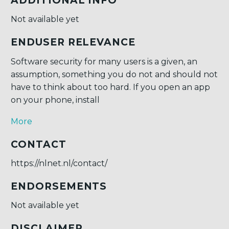
ADDITIONAL INFO
Not available yet
ENDUSER RELEVANCE
Software security for many users is a given, an
assumption, something you do not and should not
have to think about too hard. If you open an app
on your phone, install
More
CONTACT
https://nlnet.nl/contact/
ENDORSEMENTS
Not available yet
DISCLAIMER