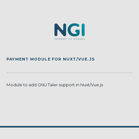
PAYMENT MODULE FOR NUXT/VUE.JS
Module to add GNU Taler support in Nuxt/Vue.js