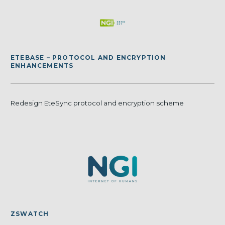
ETEBASE – PROTOCOL AND ENCRYPTION
ENHANCEMENTS
Redesign EteSync protocol and encryption scheme
ZSWATCH