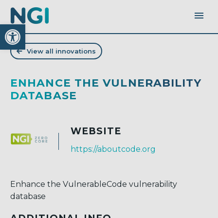
Open toolbar
View all innovations
ENHANCE THE VULNERABILITY
DATABASE
WEBSITE
https://aboutcode.org
Enhance the VulnerableCode vulnerability
database