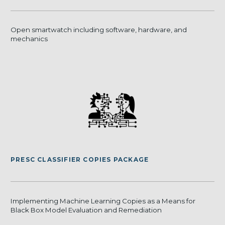
Open smartwatch including software, hardware, and
mechanics
PRESC CLASSIFIER COPIES PACKAGE
Implementing Machine Learning Copies as a Means for
Black Box Model Evaluation and Remediation