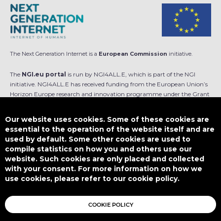
The Next Generation Internet is a
European Commission
initiative.
The
NGI.eu portal
is run by NGI4ALL.E, which is part of the NGI
initiative. NGI4ALL.E has received funding from the European Union’s
Horizon Europe research and innovation programme under the Grant
Agreement no 101069813. The content of this website does not
represent the opinion of the European Union, and the European Union
Our website uses cookies. Some of these cookies are
is not responsible for any use that might be made of such content.
essential to the operation of the website itself and are
used by default. Some other cookies are used to
Designed by
compile statistics on how you and others use our
website. Such cookies are only placed and collected
with your consent. For more information on how we
use cookies, please refer to our cookie policy.
This work is licensed under
CC BY-SA 4.0
COOKIE POLICY