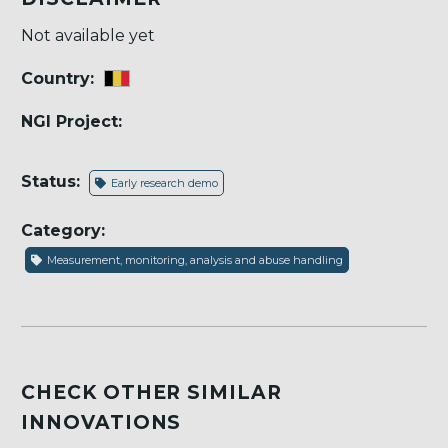
Not available yet
Country:
NGI Project:
Status:
Early research demo
Category:
Measurement, monitoring, analysis and abuse handling
CHECK OTHER SIMILAR
INNOVATIONS