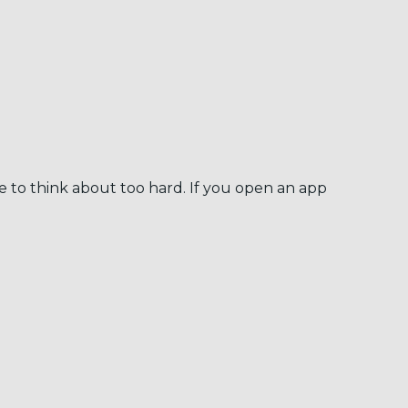
e to think about too hard. If you open an app