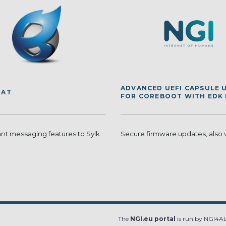
ADVANCED UEFI CAPSULE 
HAT
FOR COREBOOT WITH EDK I
ant messaging features to Sylk
Secure firmware updates, also 
The
NGI.eu portal
is run by NGI4ALL