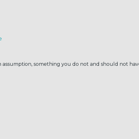
e
 an assumption, something you do not and should not hav