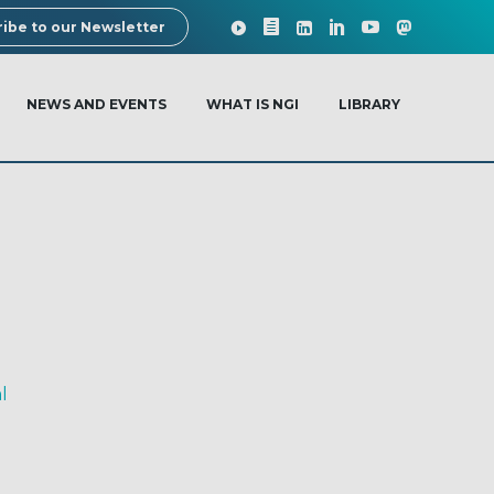
ibe to our Newsletter
NEWS AND EVENTS
WHAT IS NGI
LIBRARY
l