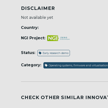
DISCLAIMER
Not available yet
Country:
NGI Project:
Status:
Early research demo
Category:
Operating systems, firmware and virtualisation
CHECK OTHER SIMILAR INNOVA