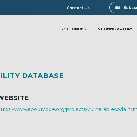
Search
Subscr
Contact Us
GET FUNDED
NGI INNOVATORS
ILITY DATABASE
WEBSITE
ttps://www.aboutcode.org/projects/vulnerablecode.htm