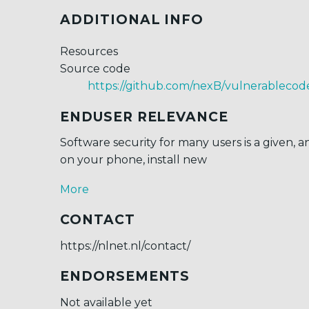
ADDITIONAL INFO
Resources
Source code
https://github.com/nexB/vulnerablecod
ENDUSER RELEVANCE
Software security for many users is a given,
on your phone, install new
More
CONTACT
https://nlnet.nl/contact/
ENDORSEMENTS
Not available yet