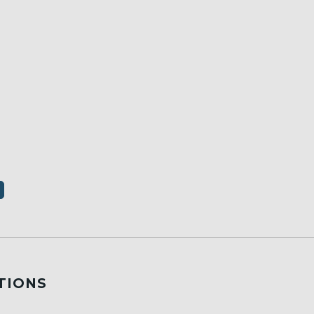
TIONS