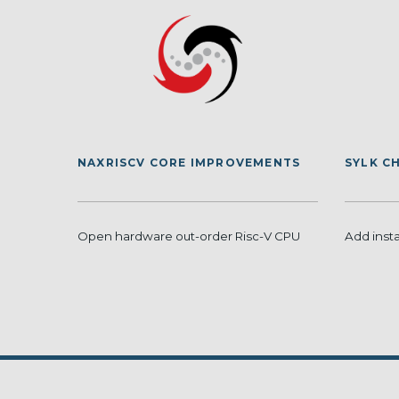
NAXRISCV CORE IMPROVEMENTS
SYLK C
Open hardware out-order Risc-V CPU
Add inst