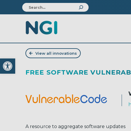
View all innovations
Open toolbar
FREE SOFTWARE VULNERAB
h
A resource to aggregate software updates