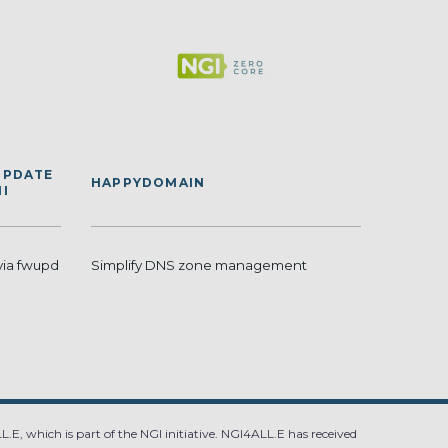
UPDATE
HAPPYDOMAIN
I
via fwupd
Simplify DNS zone management
.E, which is part of the NGI initiative. NGI4ALL.E has received