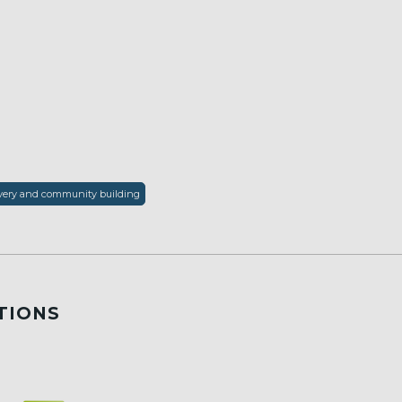
covery and community building
TIONS