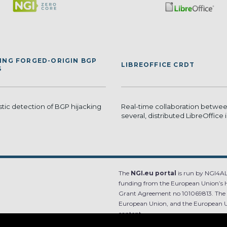
ING FORGED-ORIGIN BGP
LIBREOFFICE CRDT
S
stic detection of BGP hijacking
Real-time collaboration betwe
several, distributed LibreOffice
The
NGI.eu portal
is run by NGI4ALL
funding from the European Union’s 
Grant Agreement no 101069813. The co
European Union, and the European Un
content.