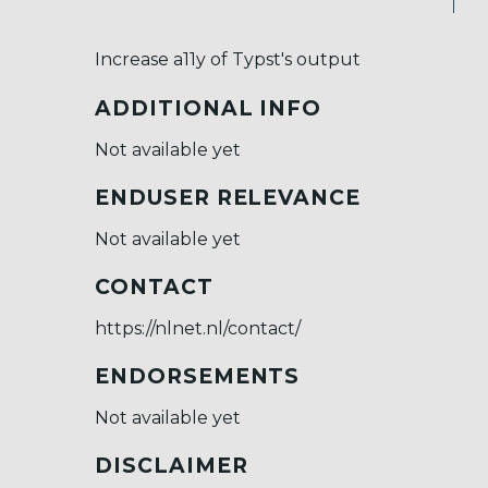
Increase a11y of Typst's output
ADDITIONAL INFO
Not available yet
ENDUSER RELEVANCE
Not available yet
CONTACT
https://nlnet.nl/contact/
ENDORSEMENTS
Not available yet
DISCLAIMER