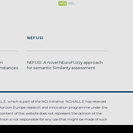
NEFUSI
en
NEFUSI: A novel NEuroFUzzy approach
 instances
for semantic SImilarity assessment
.E, which is part of the NGI initiative. NGI4ALL.E has received
Horizon Europe research and innovation programme under the
ntent of this website does not represent the opinion of the
ion is not responsible for any use that might be made of such