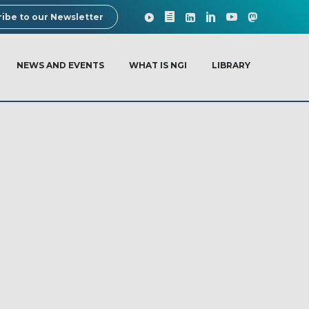
ibe to our Newsletter
NEWS AND EVENTS
WHAT IS NGI
LIBRARY