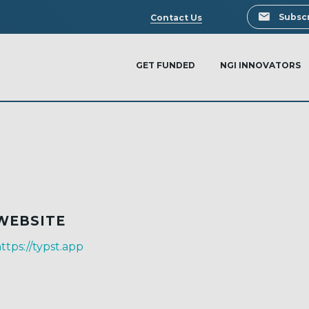
Search
Subscr
Contact Us
GET FUNDED
NGI INNOVATORS
WEBSITE
ttps://typst.app