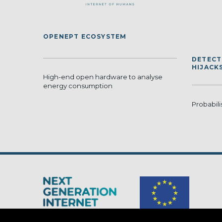
OPENEPT ECOSYSTEM
DETECT
HIJACK
High-end open hardware to analyse
energy consumption
Probabili