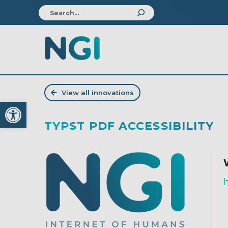
View all innovations
Open toolbar
TYPST PDF ACCESSIBILITY
h