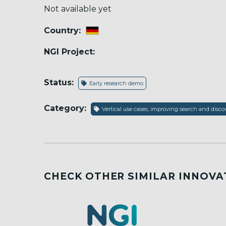
Not available yet
Country:
NGI Project:
Status:
Early research demo
Category:
Vertical use cases, improving search and dis
CHECK OTHER SIMILAR INNOVA