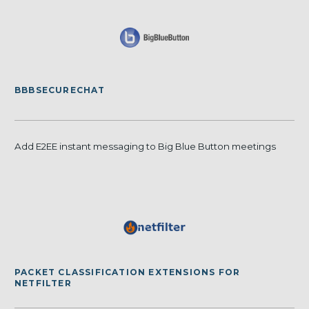
BBBSECURECHAT
Add E2EE instant messaging to Big Blue Button meetings
PACKET CLASSIFICATION EXTENSIONS FOR
NETFILTER