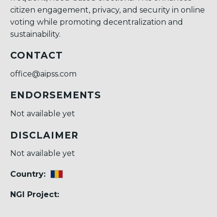
citizen engagement, privacy, and security in online
voting while promoting decentralization and
sustainability.
CONTACT
office@aipss.com
ENDORSEMENTS
Not available yet
DISCLAIMER
Not available yet
Country:
NGI Project: