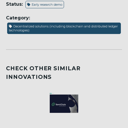
Status:
Early research demo
Category:
Decentralized solutions (including blockchain and distributed ledger
technologies)
CHECK OTHER SIMILAR
INNOVATIONS