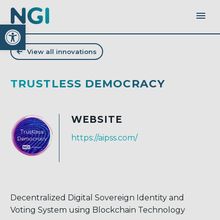
Open toolbar
View all innovations
TRUSTLESS DEMOCRACY
WEBSITE
https://aipss.com/
Decentralized Digital Sovereign Identity and
Voting System using Blockchain Technology