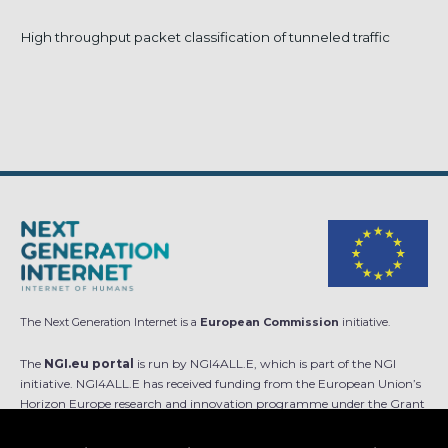
High throughput packet classification of tunneled traffic
The Next Generation Internet is a
European Commission
initiative.
The
NGI.eu portal
is run by NGI4ALL.E, which is part of the NGI
initiative. NGI4ALL.E has received funding from the European Union’s
Horizon Europe research and innovation programme under the Grant
Agreement no 101069813. The content of this website does not
represent the opinion of the European Union, and the European Union