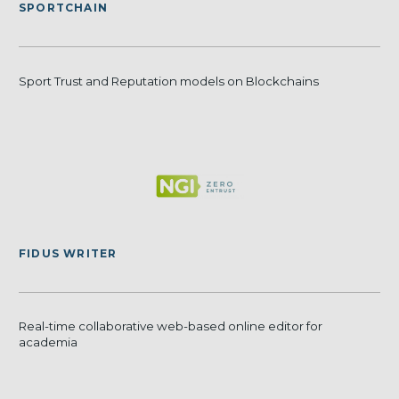
SPORTCHAIN
Sport Trust and Reputation models on Blockchains
FIDUS WRITER
Real-time collaborative web-based online editor for
academia