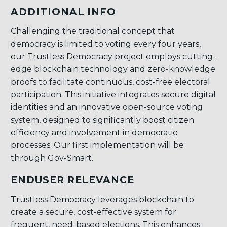
ADDITIONAL INFO
Challenging the traditional concept that
democracy is limited to voting every four years,
our Trustless Democracy project employs cutting-
edge blockchain technology and zero-knowledge
proofs to facilitate continuous, cost-free electoral
participation. This initiative integrates secure digital
identities and an innovative open-source voting
system, designed to significantly boost citizen
efficiency and involvement in democratic
processes. Our first implementation will be
through Gov-Smart.
ENDUSER RELEVANCE
Trustless Democracy leverages blockchain to
create a secure, cost-effective system for
frequent, need-based elections. This enhances