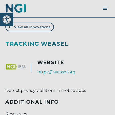
Open toolbar
View all innovations
TRACKING WEASEL
WEBSITE
https://tweasel.org
Detect privacy violations in mobile apps
ADDITIONAL INFO
Resources