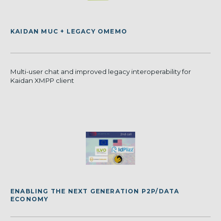
KAIDAN MUC + LEGACY OMEMO
Multi-user chat and improved legacy interoperability for
Kaidan XMPP client
ENABLING THE NEXT GENERATION P2P/DATA
ECONOMY