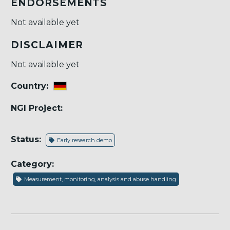
ENDORSEMENTS
Not available yet
DISCLAIMER
Not available yet
Country:
NGI Project:
Status:
Early research demo
Category:
Measurement, monitoring, analysis and abuse handling