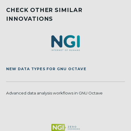
CHECK OTHER SIMILAR
INNOVATIONS
NEW DATA TYPES FOR GNU OCTAVE
Advanced data analysis workflows in GNU Octave