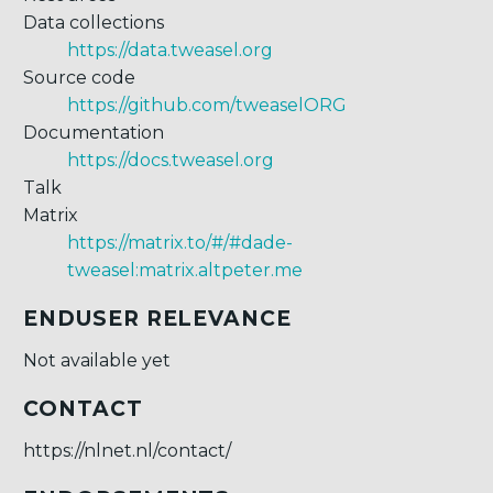
Data collections
https://data.tweasel.org
Source code
https://github.com/tweaselORG
Documentation
https://docs.tweasel.org
Talk
Matrix
https://matrix.to/#/#dade-
tweasel:matrix.altpeter.me
ENDUSER RELEVANCE
Not available yet
CONTACT
https://nlnet.nl/contact/