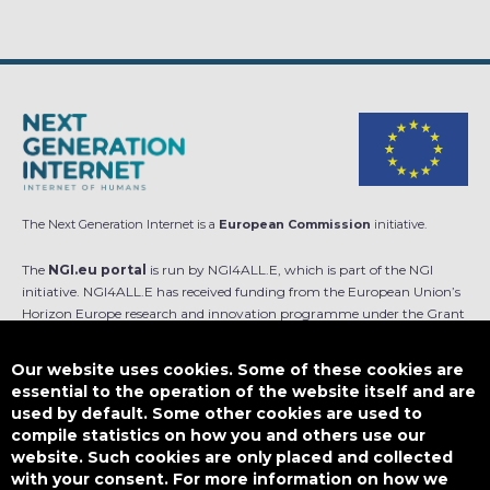
The Next Generation Internet is a
European Commission
initiative.
The
NGI.eu portal
is run by NGI4ALL.E, which is part of the NGI
initiative. NGI4ALL.E has received funding from the European Union’s
Horizon Europe research and innovation programme under the Grant
Agreement no 101069813. The content of this website does not
represent the opinion of the European Union, and the European Union
Our website uses cookies. Some of these cookies are
is not responsible for any use that might be made of such content.
essential to the operation of the website itself and are
used by default. Some other cookies are used to
Designed by
compile statistics on how you and others use our
website. Such cookies are only placed and collected
with your consent. For more information on how we