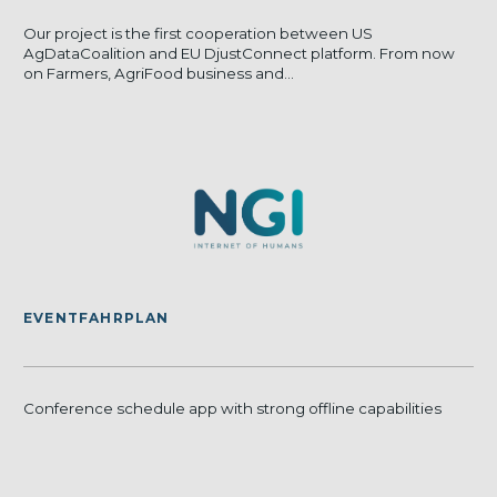
Our project is the first cooperation between US
AgDataCoalition and EU DjustConnect platform. From now
on Farmers, AgriFood business and...
EVENTFAHRPLAN
Conference schedule app with strong offline capabilities