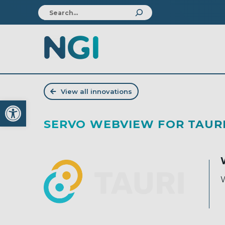
View all innovations
Open toolbar
SERVO WEBVIEW FOR TAUR
W