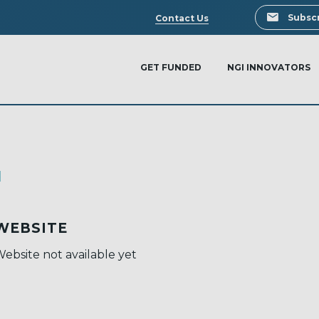
Search
Subscr
Contact Us
GET FUNDED
NGI INNOVATORS
I
WEBSITE
ebsite not available yet