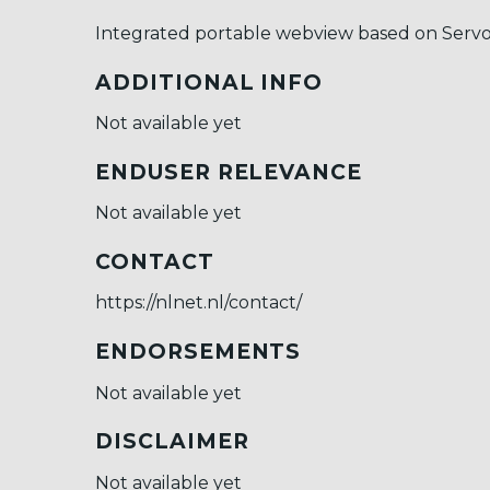
Integrated portable webview based on Servo
ADDITIONAL INFO
Not available yet
ENDUSER RELEVANCE
Not available yet
CONTACT
https://nlnet.nl/contact/
ENDORSEMENTS
Not available yet
DISCLAIMER
Not available yet