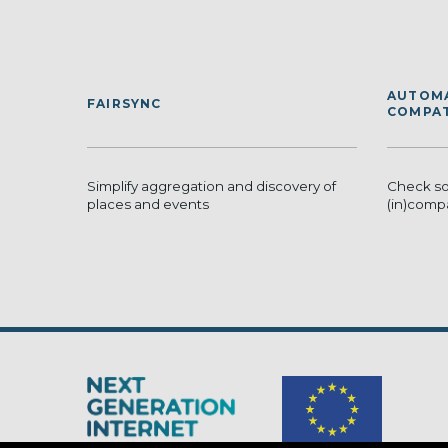
AUTOMA
FAIRSYNC
COMPAT
Simplify aggregation and discovery of
Check sof
places and events
(in)compa