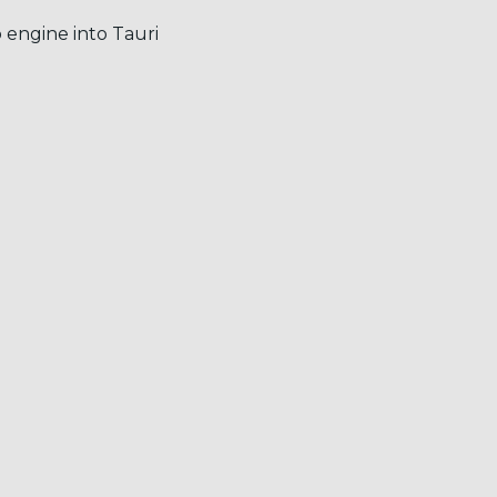
 engine into Tauri