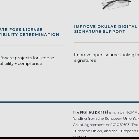
IMPROVE OKULAR DIGITAL
TE FOSS LICENSE
SIGNATURE SUPPORT
IBILITY DETERMINATION
Improve open source tooling for
tware projects for license
signatures
tibility + compliance
The
NGI.eu portal
is run by NGI4ALL
funding from the European Union’s 
Grant Agreement no 101069813. The co
European Union, and the European Un
content.