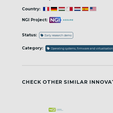
Country:
NGI Project:
Status:
Early research demo
Category:
Operating systems, firmware and virtualisation
CHECK OTHER SIMILAR INNOVA