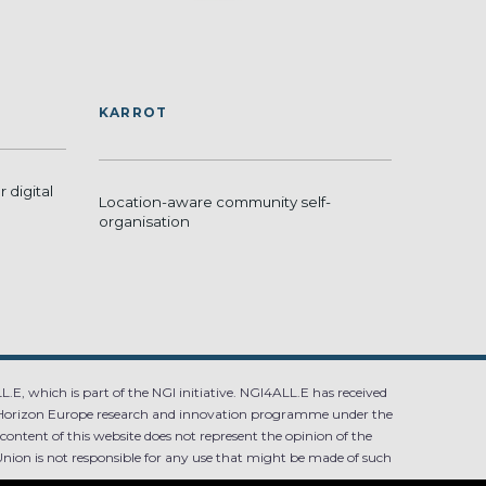
KARROT
 digital
Location-aware community self-
organisation
.E, which is part of the NGI initiative. NGI4ALL.E has received
Horizon Europe research and innovation programme under the
ntent of this website does not represent the opinion of the
ion is not responsible for any use that might be made of such