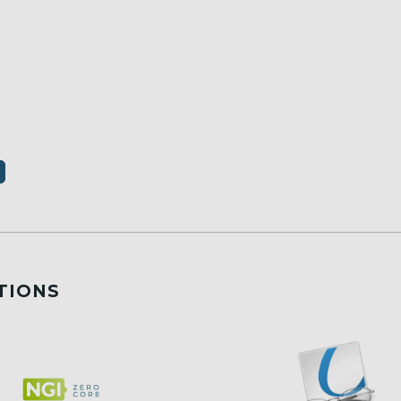
TIONS