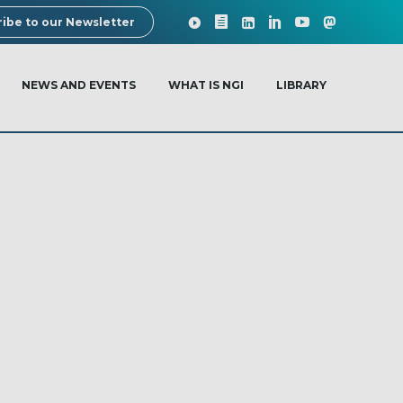
ibe to our Newsletter
NEWS AND EVENTS
WHAT IS NGI
LIBRARY