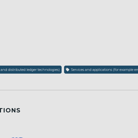
 and distributed ledger technologies)
Services and applications (for example em
TIONS