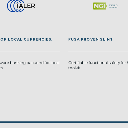
FOR LOCAL CURRENCIES.
FUSA PROVEN SLINT
tware banking backend for local
Certifiable functional safety for 
es
toolkit