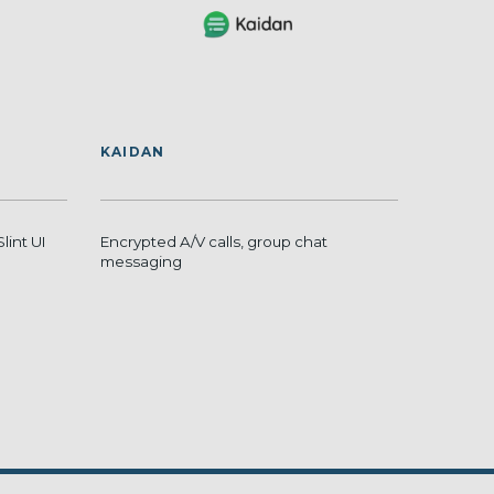
KAIDAN
Slint UI
Encrypted A/V calls, group chat
messaging