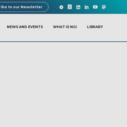
ibe to our Newsletter
NEWS AND EVENTS
WHAT IS NGI
LIBRARY