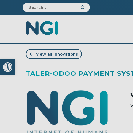
View all innovations
Open toolbar
TALER-ODOO PAYMENT SYS
W