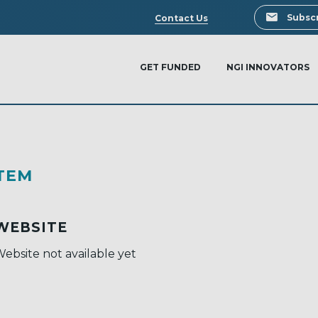
Search
Subscr
Contact Us
GET FUNDED
NGI INNOVATORS
TEM
WEBSITE
ebsite not available yet