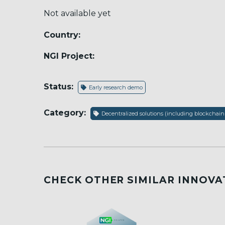
Not available yet
Country:
NGI Project:
Status:
Early research demo
Category:
Decentralized solutions (including blockchain
CHECK OTHER SIMILAR INNOVA