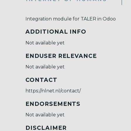
Integration module for TALER in Odoo
ADDITIONAL INFO
Not available yet
ENDUSER RELEVANCE
Not available yet
CONTACT
https://nlnet.nl/contact/
ENDORSEMENTS
Not available yet
DISCLAIMER