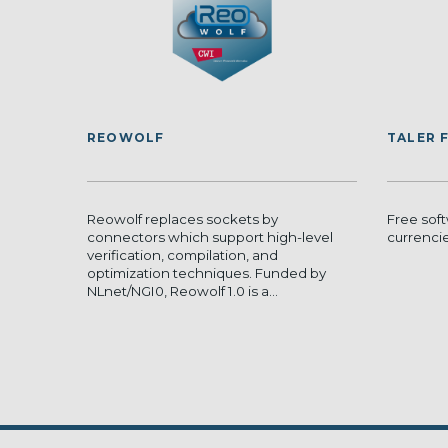
REOWOLF
TALER 
Reowolf replaces sockets by
Free sof
connectors which support high-level
currenci
verification, compilation, and
optimization techniques. Funded by
NLnet/NGI0, Reowolf 1.0 is a...