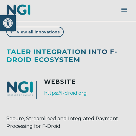
Open toolbar
View all innovations
TALER INTEGRATION INTO F-
DROID ECOSYSTEM
WEBSITE
https://f-droid.org
Secure, Streamlined and Integrated Payment
Processing for F-Droid