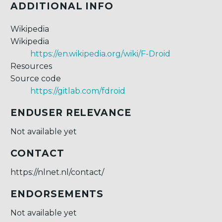
ADDITIONAL INFO
Wikipedia
Wikipedia
https://en.wikipedia.org/wiki/F-Droid
Resources
Source code
https://gitlab.com/fdroid
ENDUSER RELEVANCE
Not available yet
CONTACT
https://nlnet.nl/contact/
ENDORSEMENTS
Not available yet