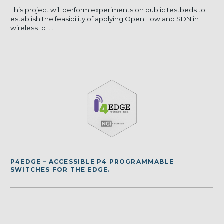
This project will perform experiments on public testbeds to
establish the feasibility of applying OpenFlow and SDN in
wireless IoT...
P4EDGE – ACCESSIBLE P4 PROGRAMMABLE
SWITCHES FOR THE EDGE.