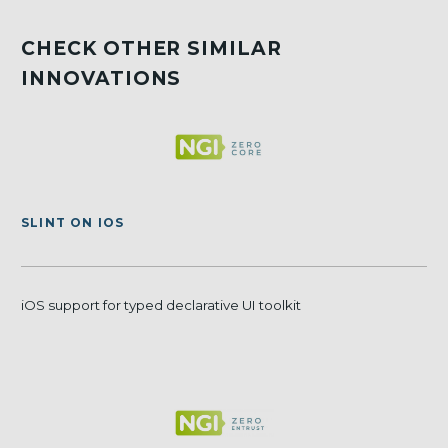
CHECK OTHER SIMILAR
INNOVATIONS
SLINT ON IOS
iOS support for typed declarative UI toolkit