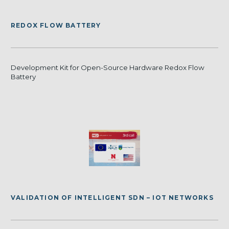
REDOX FLOW BATTERY
Development Kit for Open-Source Hardware Redox Flow
Battery
VALIDATION OF INTELLIGENT SDN – IOT NETWORKS