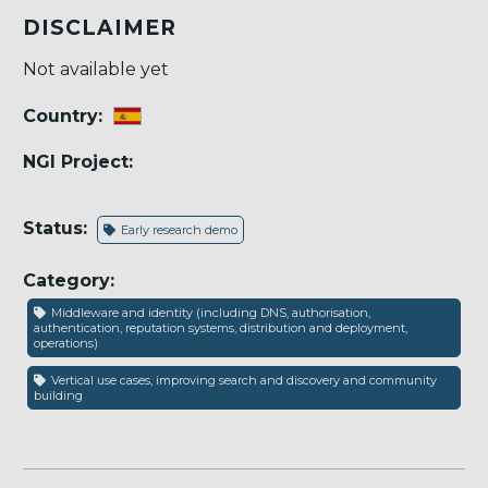
DISCLAIMER
Not available yet
Country:
NGI Project:
Status:
Early research demo
Category:
Middleware and identity (including DNS, authorisation,
authentication, reputation systems, distribution and deployment,
operations)
Vertical use cases, improving search and discovery and community
building