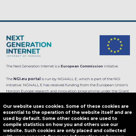
The Next Generation Internet is a
European Commission
initiative.
The
NGI.eu portal
is run by NGI4ALL.E, which is part of the NGI
initiative. NGI4ALL.E has received funding from the European Union’s
Horizon Europe research and innovation programme under the Grant
Agreement no 101069813. The content of this website does not
represent the opinion of the European Union, and the European Union
Our website uses cookies. Some of these cookies are
is not responsible for any use that might be made of such content.
essential to the operation of the website itself and are
used by default. Some other cookies are used to
Designed by
compile statistics on how you and others use our
website. Such cookies are only placed and collected