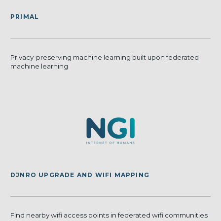
PRIMAL
Privacy-preserving machine learning built upon federated
machine learning
DJNRO UPGRADE AND WIFI MAPPING
Find nearby wifi access points in federated wifi communities