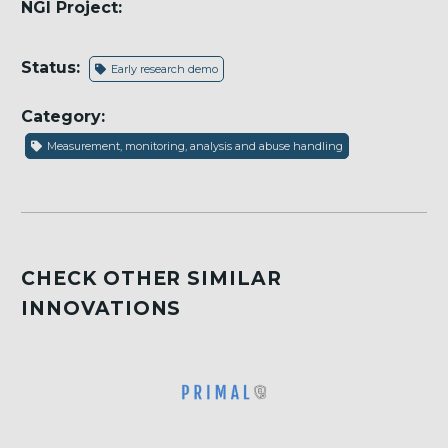
NGI Project:
Status:
Early research demo
Category:
Measurement, monitoring, analysis and abuse handling
CHECK OTHER SIMILAR
INNOVATIONS