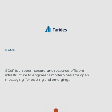
SCOP
SCoP is an open, secure, and resource-efficient
infrastructure to engineer a modern basis for open
messaging (for existing and emerging...