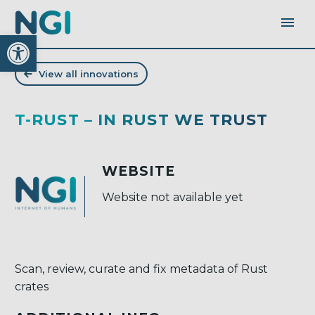
Open toolbar
View all innovations
T-RUST – IN RUST WE TRUST
WEBSITE
Website not available yet
Scan, review, curate and fix metadata of Rust
crates