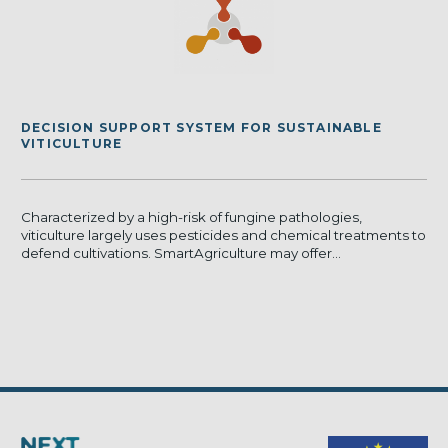
DECISION SUPPORT SYSTEM FOR SUSTAINABLE
VITICULTURE
Characterized by a high-risk of fungine pathologies,
viticulture largely uses pesticides and chemical treatments to
defend cultivations. SmartAgriculture may offer...