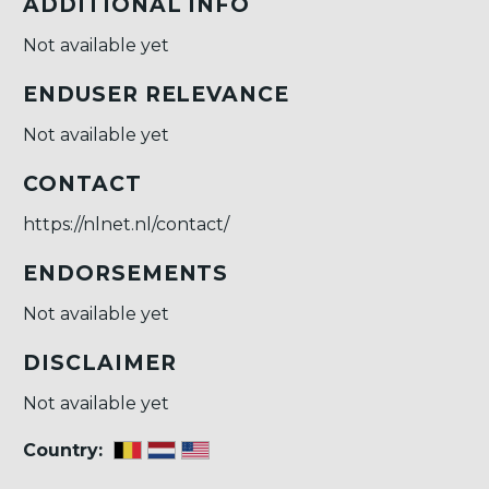
ADDITIONAL INFO
Not available yet
ENDUSER RELEVANCE
Not available yet
CONTACT
https://nlnet.nl/contact/
ENDORSEMENTS
Not available yet
DISCLAIMER
Not available yet
Country: