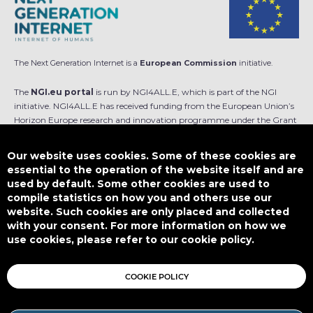
The Next Generation Internet is a
European Commission
initiative.
The
NGI.eu portal
is run by NGI4ALL.E, which is part of the NGI
initiative. NGI4ALL.E has received funding from the European Union’s
Horizon Europe research and innovation programme under the Grant
Agreement no 101069813. The content of this website does not
represent the opinion of the European Union, and the European Union
Our website uses cookies. Some of these cookies are
is not responsible for any use that might be made of such content.
essential to the operation of the website itself and are
used by default. Some other cookies are used to
Designed by
compile statistics on how you and others use our
website. Such cookies are only placed and collected
with your consent. For more information on how we
use cookies, please refer to our cookie policy.
This work is licensed under
CC BY-SA 4.0
COOKIE POLICY