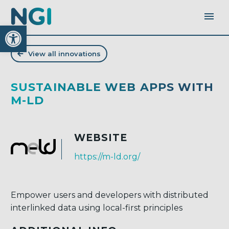
Open toolbar
View all innovations
SUSTAINABLE WEB APPS WITH
M-LD
WEBSITE
https://m-ld.org/
Empower users and developers with distributed
interlinked data using local-first principles