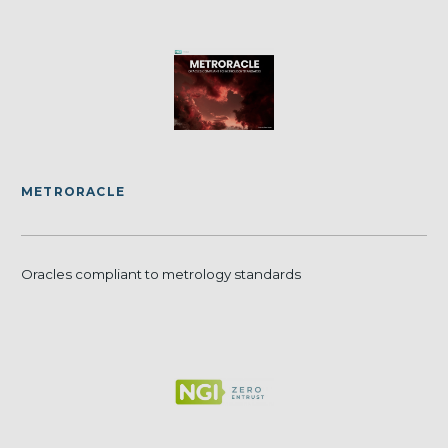
METRORACLE
Oracles compliant to metrology standards