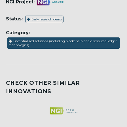
NGI Project:
Status:
Early research demo
Category:
Decentralized solutions (including blockchain and distributed ledger
technologies)
CHECK OTHER SIMILAR
INNOVATIONS