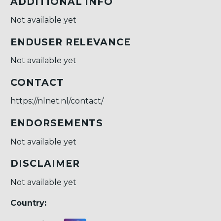
ADDITIONAL INFO
Not available yet
ENDUSER RELEVANCE
Not available yet
CONTACT
https://nlnet.nl/contact/
ENDORSEMENTS
Not available yet
DISCLAIMER
Not available yet
Country: