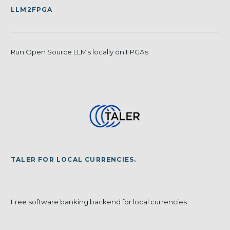
LLM2FPGA
Run Open Source LLMs locally on FPGAs
TALER FOR LOCAL CURRENCIES.
Free software banking backend for local currencies