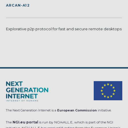
ARCAN-A12
Explorative p2p protocol for fast and secure remote desktops
The Next Generation Internet is a
European Commission
initiative.
The
NGI.eu portal
is run by NGI4ALL.E, which is part of the NGI
initiative. NGI4ALL.E has received funding from the European Union’s