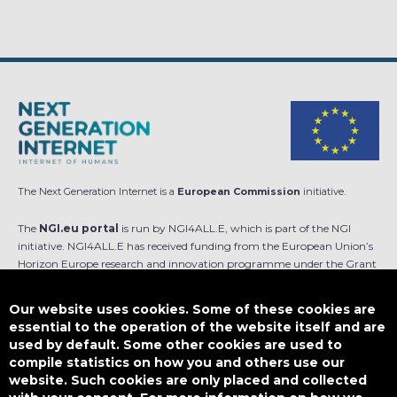
The Next Generation Internet is a
European Commission
initiative.
The
NGI.eu portal
is run by NGI4ALL.E, which is part of the NGI
initiative. NGI4ALL.E has received funding from the European Union’s
Horizon Europe research and innovation programme under the Grant
Agreement no 101069813. The content of this website does not
represent the opinion of the European Union, and the European Union
Our website uses cookies. Some of these cookies are
is not responsible for any use that might be made of such content.
essential to the operation of the website itself and are
used by default. Some other cookies are used to
Designed by
compile statistics on how you and others use our
website. Such cookies are only placed and collected