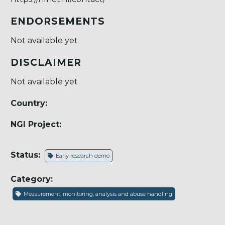
ENDORSEMENTS
Not available yet
DISCLAIMER
Not available yet
Country:
NGI Project:
Status:
Early research demo
Category:
Measurement, monitoring, analysis and abuse handling