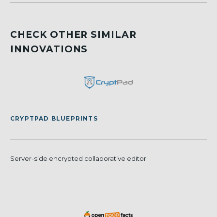
CHECK OTHER SIMILAR
INNOVATIONS
CRYPTPAD BLUEPRINTS
Server-side encrypted collaborative editor