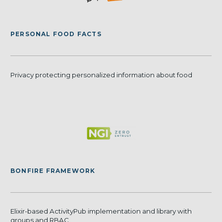
PERSONAL FOOD FACTS
Privacy protecting personalized information about food
BONFIRE FRAMEWORK
Elixir-based ActivityPub implementation and library with
groups and RBAC