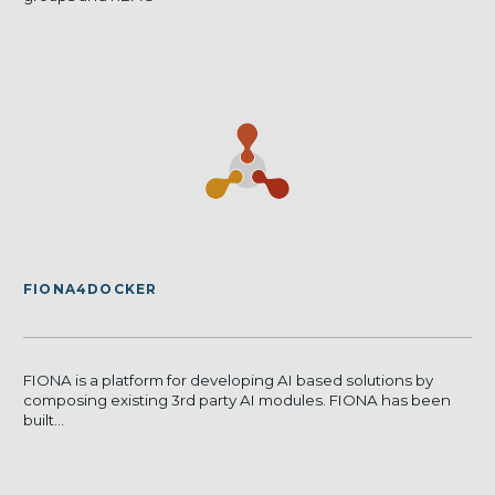
FIONA4DOCKER
FIONA is a platform for developing AI based solutions by
composing existing 3rd party AI modules. FIONA has been
built...