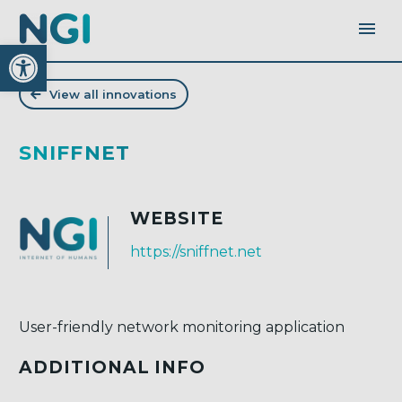
Open toolbar
View all innovations
SNIFFNET
WEBSITE
https://sniffnet.net
User-friendly network monitoring application
ADDITIONAL INFO