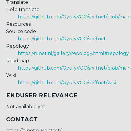
Translate
Help translate
https://github.com/GyulyVGC/sniffnet/blob/main/s
Resources
Source code
https://github.com/GyulyVGC/sniffnet
Repology
https://nlnet.nl/gallery/repology.html#repolog
Roadmap
https://github.com/GyulyVGC/sniffnet/blob/m
Wiki
https://github.com/GyulyVGC/sniffnet/wiki
ENDUSER RELEVANCE
Not available yet
CONTACT
https://nlnet.nl/contact/