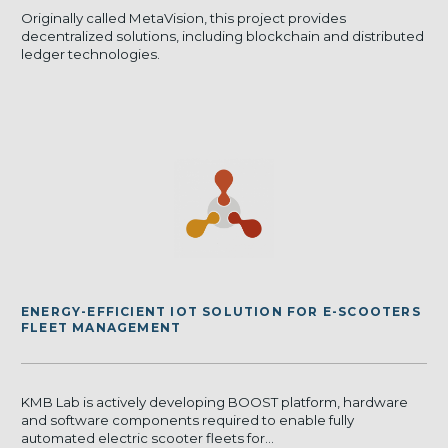
Originally called MetaVision, this project provides
decentralized solutions, including blockchain and distributed
ledger technologies.
ENERGY-EFFICIENT IOT SOLUTION FOR E-SCOOTERS
FLEET MANAGEMENT
KMB Lab is actively developing BOOST platform, hardware
and software components required to enable fully
automated electric scooter fleets for...