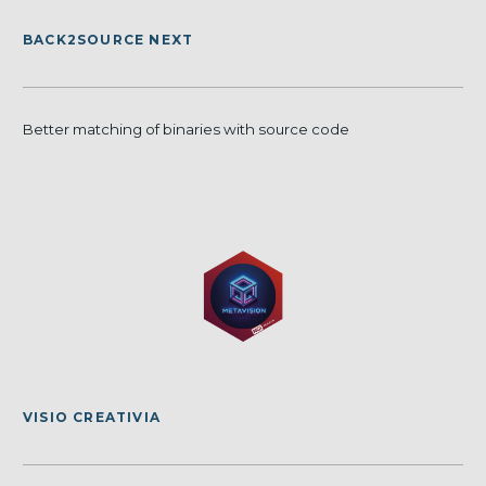
BACK2SOURCE NEXT
Better matching of binaries with source code
VISIO CREATIVIA