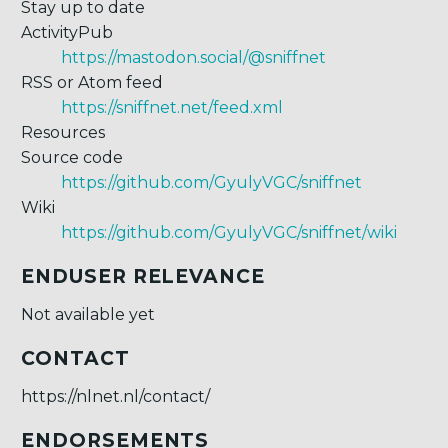
Stay up to date
ActivityPub
https://mastodon.social/@sniffnet
RSS or Atom feed
https://sniffnet.net/feed.xml
Resources
Source code
https://github.com/GyulyVGC/sniffnet
Wiki
https://github.com/GyulyVGC/sniffnet/wiki
ENDUSER RELEVANCE
Not available yet
CONTACT
https://nlnet.nl/contact/
ENDORSEMENTS