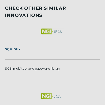
CHECK OTHER SIMILAR
INNOVATIONS
SQUISHY
SCSI multi tool and gateware library