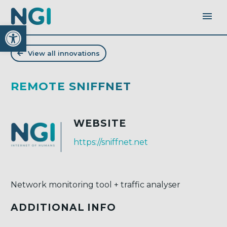
Open toolbar
View all innovations
REMOTE SNIFFNET
WEBSITE
https://sniffnet.net
Network monitoring tool + traffic analyser
ADDITIONAL INFO