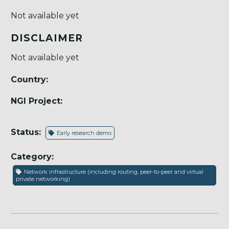
Not available yet
DISCLAIMER
Not available yet
Country:
NGI Project:
Status:
Early research demo
Category:
Network infrastructure (including routing, peer-to-peer and virtual
private networking)