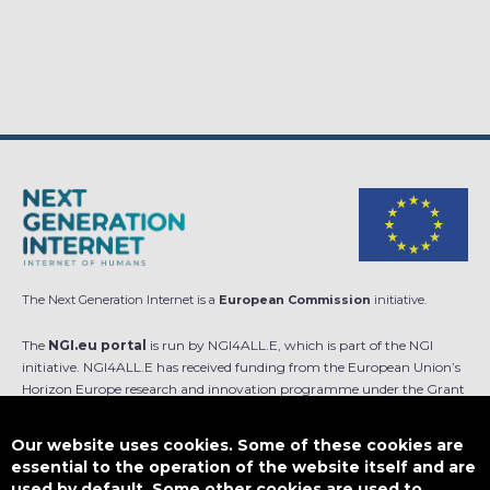
The Next Generation Internet is a
European Commission
initiative.
The
NGI.eu portal
is run by NGI4ALL.E, which is part of the NGI
initiative. NGI4ALL.E has received funding from the European Union’s
Horizon Europe research and innovation programme under the Grant
Agreement no 101069813. The content of this website does not
represent the opinion of the European Union, and the European Union
Our website uses cookies. Some of these cookies are
is not responsible for any use that might be made of such content.
essential to the operation of the website itself and are
used by default. Some other cookies are used to