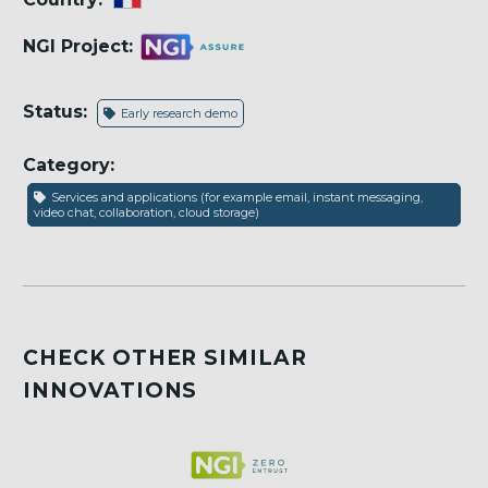
NGI Project:
Status:
Early research demo
Category:
Services and applications (for example email, instant messaging,
video chat, collaboration, cloud storage)
CHECK OTHER SIMILAR
INNOVATIONS