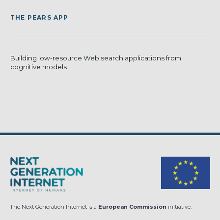
THE PEARS APP
Building low-resource Web search applications from
cognitive models
The Next Generation Internet is a
European Commission
initiative.