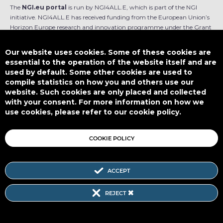
The
NGI.eu portal
is run by NGI4ALL.E, which is part of the NGI
initiative. NGI4ALL.E has received funding from the European Union’s
Horizon Europe research and innovation programme under the Grant
Agreement no 101069813. The content of this website does not
represent the opinion of the European Union, and the European Union
Our website uses cookies. Some of these cookies are
is not responsible for any use that might be made of such content.
essential to the operation of the website itself and are
used by default. Some other cookies are used to
Designed by
compile statistics on how you and others use our
website. Such cookies are only placed and collected
with your consent. For more information on how we
use cookies, please refer to our cookie policy.
This work is licensed under
CC BY-SA 4.0
COOKIE POLICY
ACCEPT
Subscribe to our Newsletter
REJECT
SITEMAP
|
FAQ
|
PRIVACY POLICY
|
COOKIE POLICY