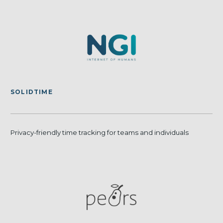
SOLIDTIME
Privacy-friendly time tracking for teams and individuals