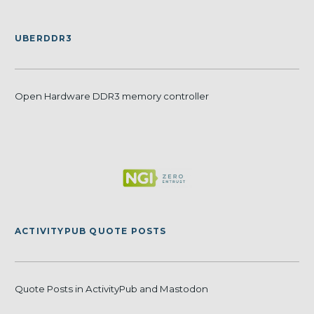
UBERDDR3
Open Hardware DDR3 memory controller
ACTIVITYPUB QUOTE POSTS
Quote Posts in ActivityPub and Mastodon