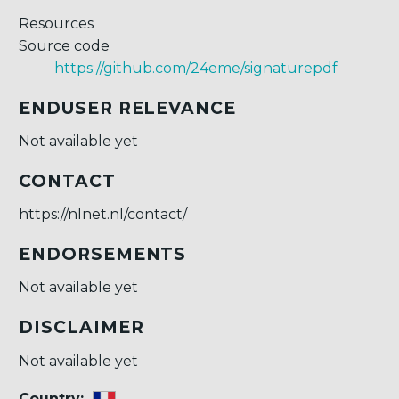
Resources
Source code
https://github.com/24eme/signaturepdf
ENDUSER RELEVANCE
Not available yet
CONTACT
https://nlnet.nl/contact/
ENDORSEMENTS
Not available yet
DISCLAIMER
Not available yet
Country: