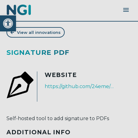
Open toolbar
View all innovations
SIGNATURE PDF
WEBSITE
https://github.com/24eme/signaturepdf
Self-hosted tool to add signature to PDFs
ADDITIONAL INFO