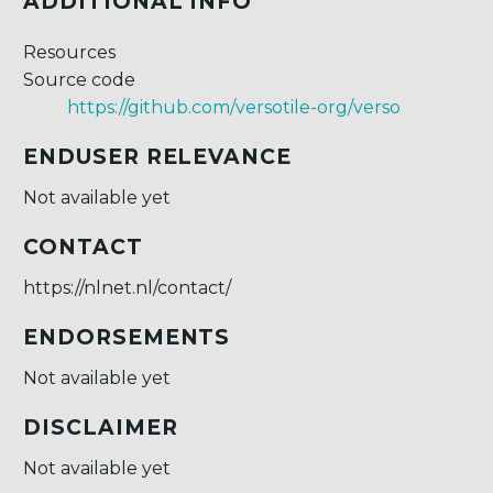
ADDITIONAL INFO
Resources
Source code
https://github.com/versotile-org/verso
ENDUSER RELEVANCE
Not available yet
CONTACT
https://nlnet.nl/contact/
ENDORSEMENTS
Not available yet
DISCLAIMER
Not available yet