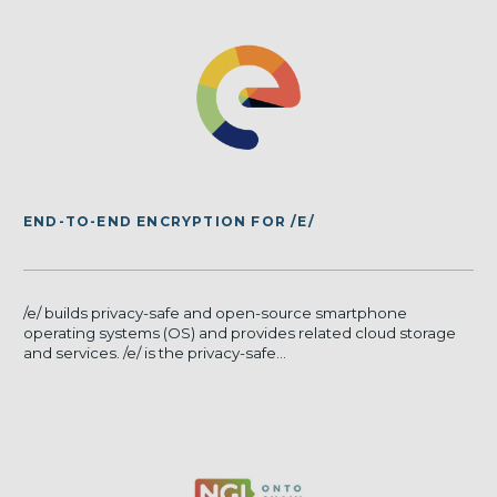
END-TO-END ENCRYPTION FOR /E/
/e/ builds privacy-safe and open-source smartphone
operating systems (OS) and provides related cloud storage
and services. /e/ is the privacy-safe...