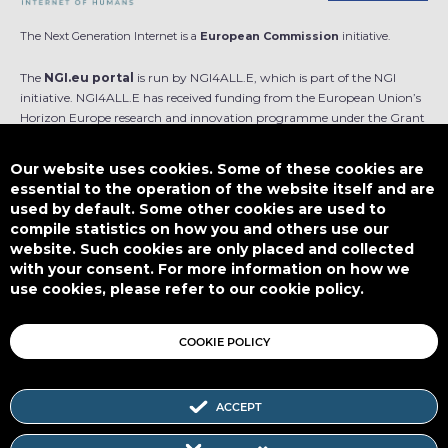
The Next Generation Internet is a
European Commission
initiative.
The
NGI.eu portal
is run by NGI4ALL.E, which is part of the NGI
initiative. NGI4ALL.E has received funding from the European Union’s
Horizon Europe research and innovation programme under the Grant
Agreement no 101069813. The content of this website does not
represent the opinion of the European Union, and the European Union
Our website uses cookies. Some of these cookies are
is not responsible for any use that might be made of such content.
essential to the operation of the website itself and are
used by default. Some other cookies are used to
Designed by
compile statistics on how you and others use our
website. Such cookies are only placed and collected
with your consent. For more information on how we
use cookies, please refer to our cookie policy.
This work is licensed under
CC BY-SA 4.0
COOKIE POLICY
ACCEPT
Subscribe to our Newsletter