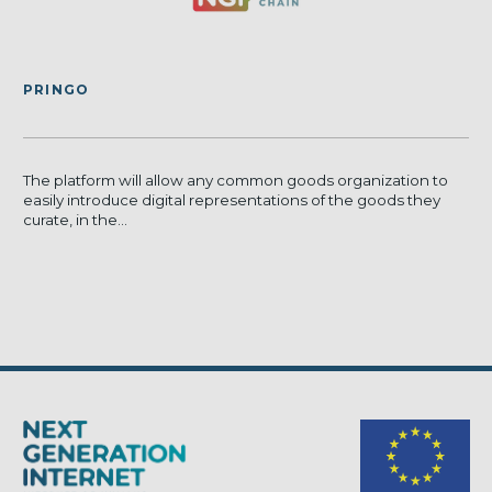
PRINGO
The platform will allow any common goods organization to
easily introduce digital representations of the goods they
curate, in the...