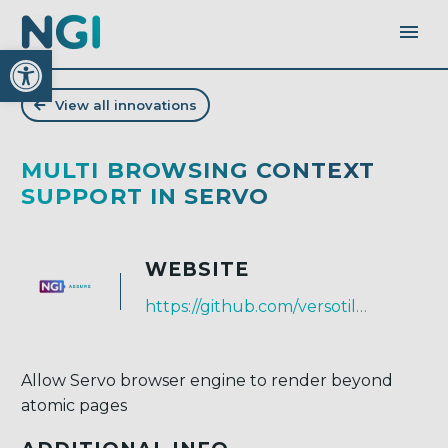
Open toolbar
View all innovations
MULTI BROWSING CONTEXT
SUPPORT IN SERVO
WEBSITE
https://github.com/versotile-org/verso
Allow Servo browser engine to render beyond
atomic pages