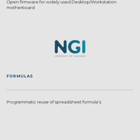
Open firmware for widely used Desktop/Workstation
motherboard
FORMULAS
Programmatic reuse of spreadsheet formula’s