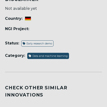
Not available yet
Country:
NGI Project:
Status:
Early research demo
Category:
Data and machine learning
CHECK OTHER SIMILAR
INNOVATIONS