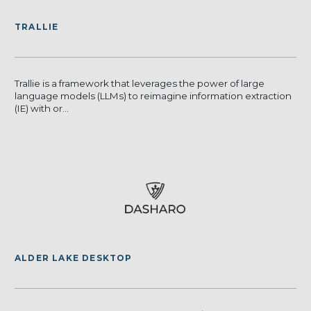
TRALLIE
Trallie is a framework that leverages the power of large
language models (LLMs) to reimagine information extraction
(IE) with or...
ALDER LAKE DESKTOP