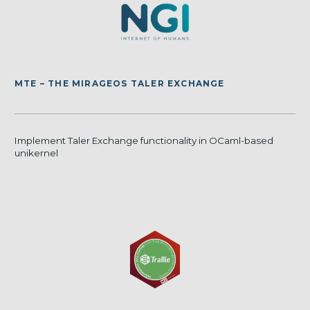
MTE – THE MIRAGEOS TALER EXCHANGE
Implement Taler Exchange functionality in OCaml-based
unikernel