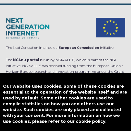
The Next Generation Internet is a
European Commission
initiative.
The
NGI.eu portal
is run by NGI4ALL.E, which is part of the NGI
initiative. NGI4ALL.E has received funding from the European Union’s
Horizon Europe research and innovation programme under the Grant
Agreement no 101069813. The content of this website does not
represent the opinion of the European Union, and the European Union
Our website uses cookies. Some of these cookies are
is not responsible for any use that might be made of such content.
essential to the operation of the website itself and are
used by default. Some other cookies are used to
Designed by
compile statistics on how you and others use our
website. Such cookies are only placed and collected
with your consent. For more information on how we
use cookies, please refer to our cookie policy.
This work is licensed under
CC BY-SA 4.0