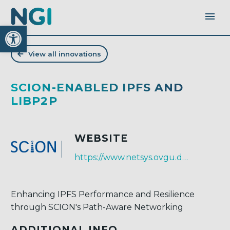
Open toolbar
View all innovations
SCION-ENABLED IPFS AND
LIBP2P
WEBSITE
https://www.netsys.ovgu.de/
Enhancing IPFS Performance and Resilience
through SCION's Path-Aware Networking
ADDITIONAL INFO