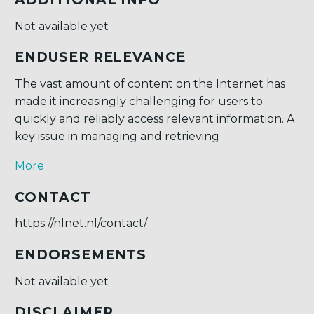
Not available yet
ENDUSER RELEVANCE
The vast amount of content on the Internet has
made it increasingly challenging for users to
quickly and reliably access relevant information. A
key issue in managing and retrieving
More
CONTACT
https://nlnet.nl/contact/
ENDORSEMENTS
Not available yet
DISCLAIMER